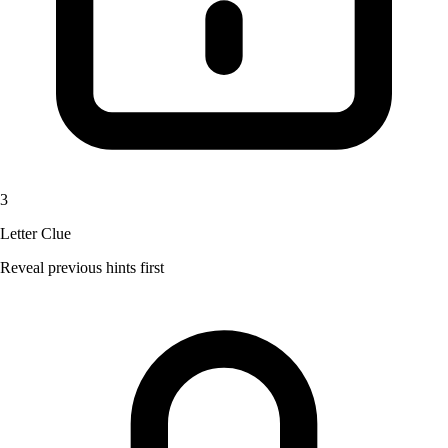
3
Letter Clue
Reveal previous hints first