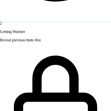
2
Getting Warmer
Reveal previous hints first