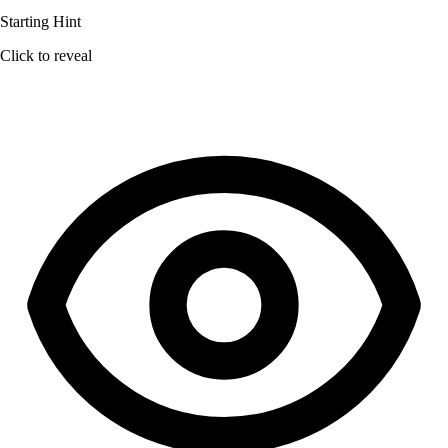
Starting Hint
Click to reveal