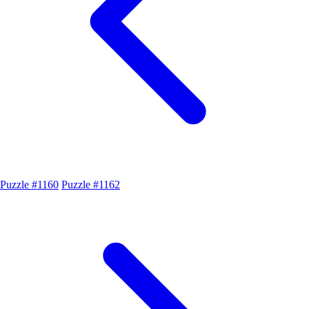
Puzzle #1160
Puzzle #1162