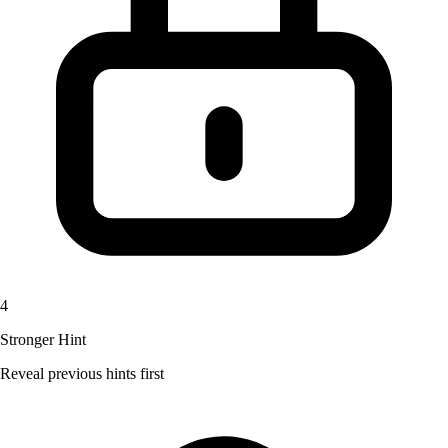
4
Stronger Hint
Reveal previous hints first