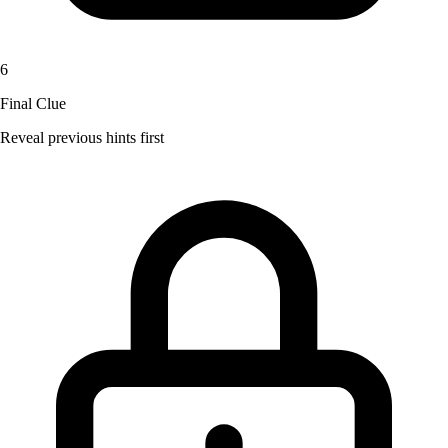
6
Final Clue
Reveal previous hints first