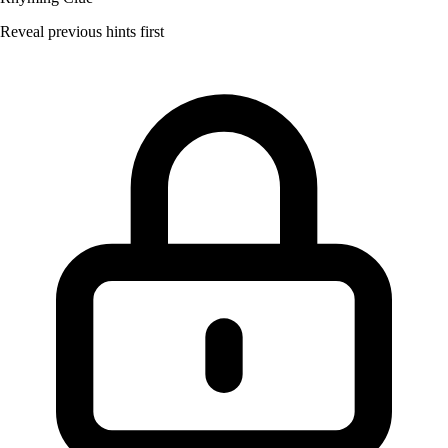
Reveal previous hints first