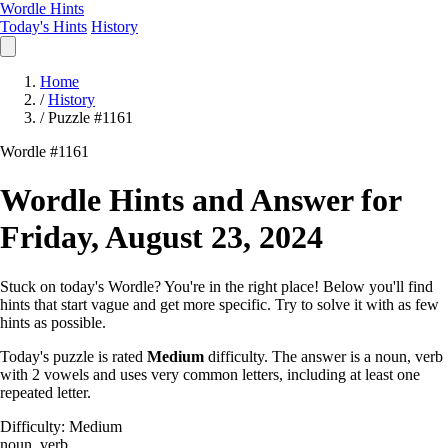
Wordle Hints
Today's Hints
History
Home
/
History
/
Puzzle #1161
Wordle #1161
Wordle Hints and Answer for
Friday, August 23, 2024
Stuck on today's Wordle? You're in the right place! Below you'll find
hints that start vague and get more specific. Try to solve it with as few
hints as possible.
Today's puzzle is rated
Medium
difficulty. The answer is a noun, verb
with 2 vowels and uses very common letters, including at least one
repeated letter.
Difficulty: Medium
noun, verb