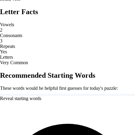
Letter Facts
Vowels
2
Consonants
3
Repeats
Yes
Letters
Very Common
Recommended Starting Words
These words would be helpful first guesses for today's puzzle:
Reveal starting words