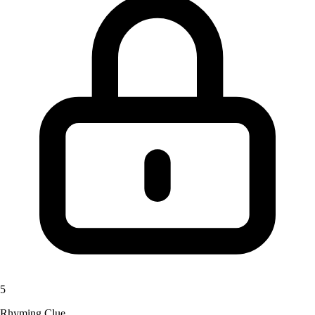
5
Rhyming Clue