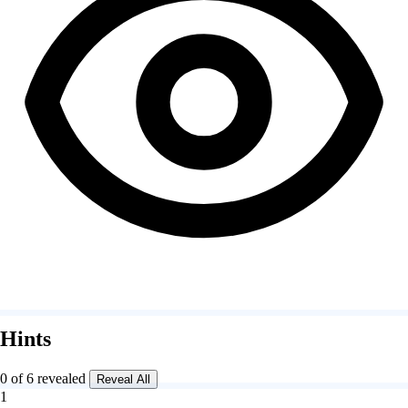
Hints
0 of 6 revealed
Reveal All
1