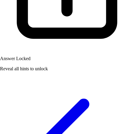
Answer Locked
Reveal all hints to unlock