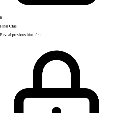
6
Final Clue
Reveal previous hints first