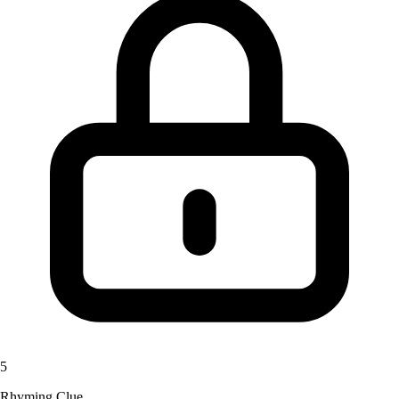
5
Rhyming Clue