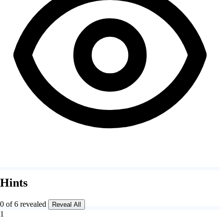
Hints
0 of 6 revealed
Reveal All
1