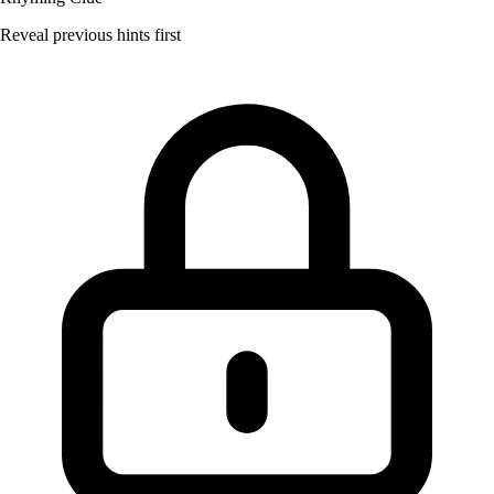
Reveal previous hints first