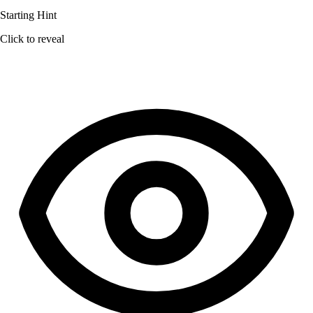
Starting Hint
Click to reveal