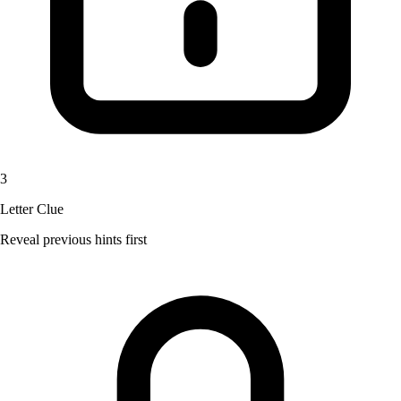
3
Letter Clue
Reveal previous hints first