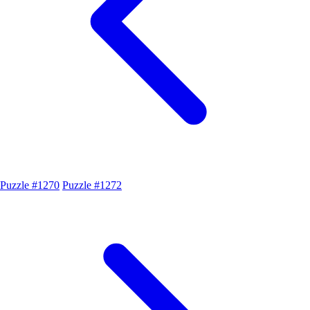
Puzzle #1270
Puzzle #1272