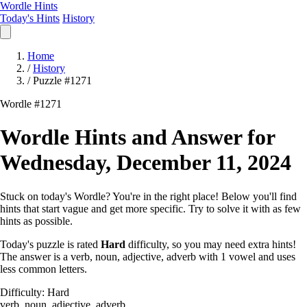
Wordle Hints
Today's Hints
History
Home
/
History
/
Puzzle #1271
Wordle #1271
Wordle Hints and Answer for
Wednesday, December 11, 2024
Stuck on today's Wordle? You're in the right place! Below you'll find
hints that start vague and get more specific. Try to solve it with as few
hints as possible.
Today's puzzle is rated
Hard
difficulty, so you may need extra hints!
The answer is a verb, noun, adjective, adverb with 1 vowel and uses
less common letters.
Difficulty: Hard
verb, noun, adjective, adverb