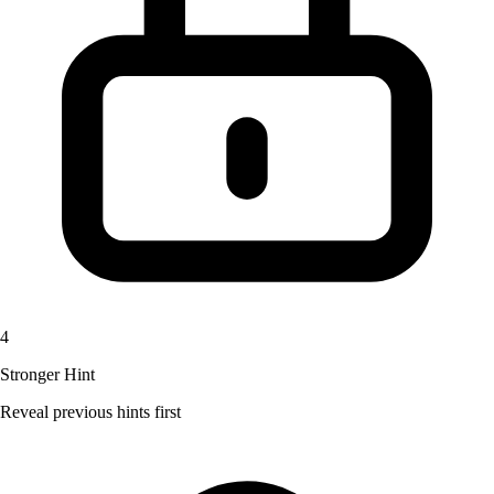
4
Stronger Hint
Reveal previous hints first