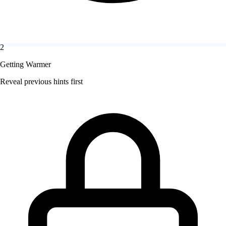
2
Getting Warmer
Reveal previous hints first