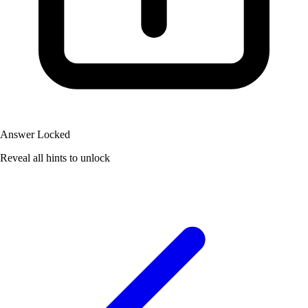
Answer Locked
Reveal all hints to unlock