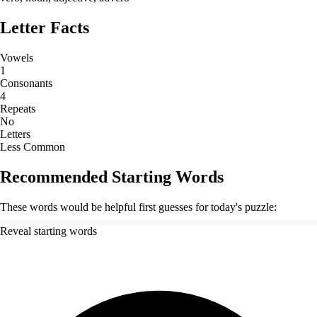
Letter Facts
Vowels
1
Consonants
4
Repeats
No
Letters
Less Common
Recommended Starting Words
These words would be helpful first guesses for today's puzzle:
Reveal starting words