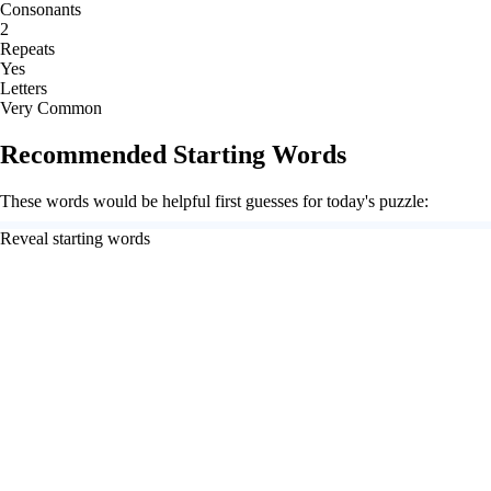
Consonants
2
Repeats
Yes
Letters
Very Common
Recommended Starting Words
These words would be helpful first guesses for today's puzzle:
Reveal starting words