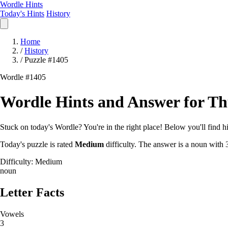
Wordle Hints
Today's Hints
History
Home
/
History
/
Puzzle #1405
Wordle #1405
Wordle Hints and Answer for Thu
Stuck on today's Wordle? You're in the right place! Below you'll find hin
Today's puzzle is rated
Medium
difficulty. The answer is a noun with 3
Difficulty: Medium
noun
Letter Facts
Vowels
3