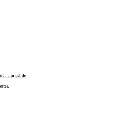
ts as possible.
tter.