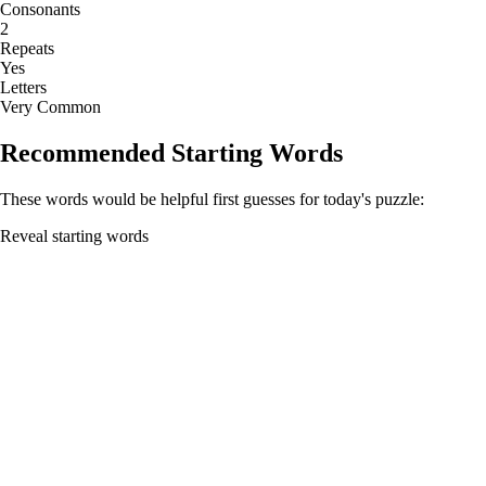
Consonants
2
Repeats
Yes
Letters
Very Common
Recommended Starting Words
These words would be helpful first guesses for today's puzzle:
Reveal starting words