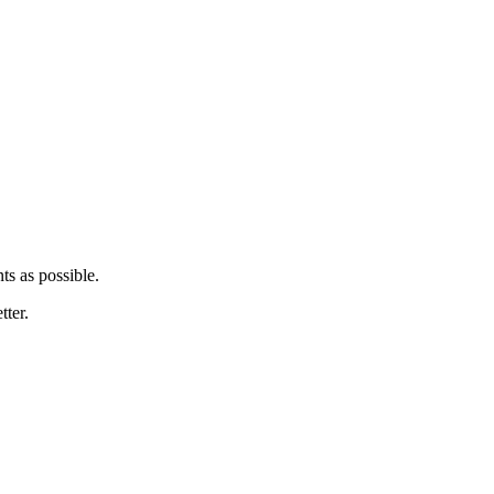
ts as possible.
tter.