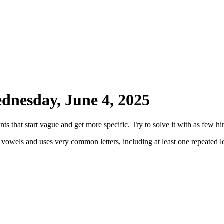
dnesday, June 4, 2025
ts that start vague and get more specific. Try to solve it with as few hin
 vowels and uses very common letters, including at least one repeated le