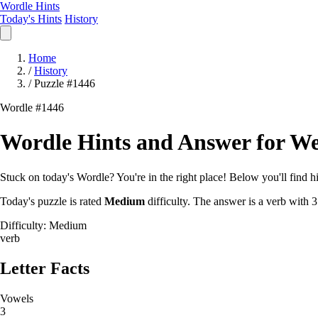
Wordle Hints
Today's Hints
History
Home
/
History
/
Puzzle #1446
Wordle #1446
Wordle Hints and Answer for We
Stuck on today's Wordle? You're in the right place! Below you'll find hin
Today's puzzle is rated
Medium
difficulty. The answer is a verb with 3
Difficulty: Medium
verb
Letter Facts
Vowels
3