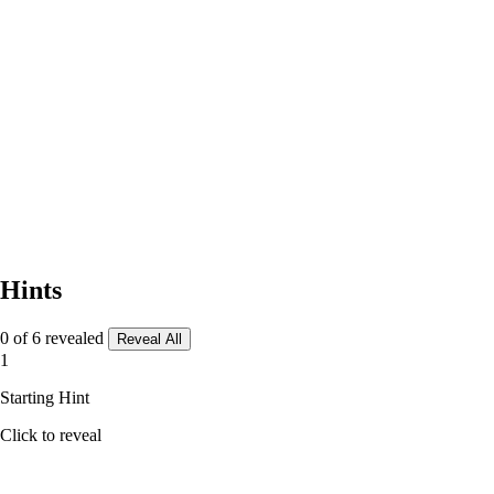
Hints
0 of 6 revealed
Reveal All
1
Starting Hint
Click to reveal