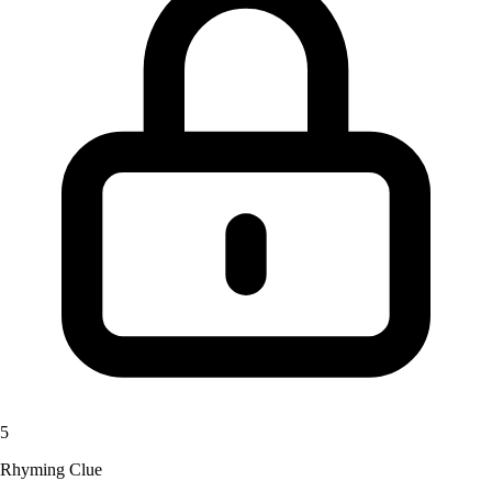
5
Rhyming Clue