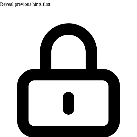
Reveal previous hints first