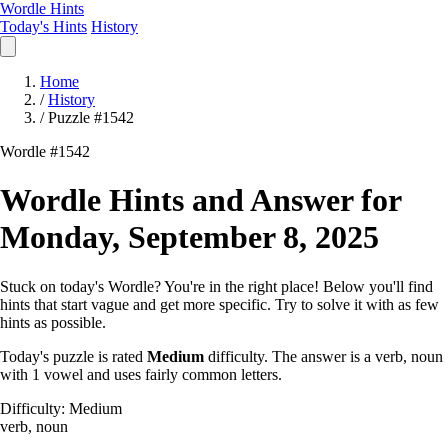
Wordle Hints
Today's Hints
History
Home
/
History
/
Puzzle #1542
Wordle #1542
Wordle Hints and Answer for
Monday, September 8, 2025
Stuck on today's Wordle? You're in the right place! Below you'll find
hints that start vague and get more specific. Try to solve it with as few
hints as possible.
Today's puzzle is rated
Medium
difficulty. The answer is a verb, noun
with 1 vowel and uses fairly common letters.
Difficulty: Medium
verb, noun