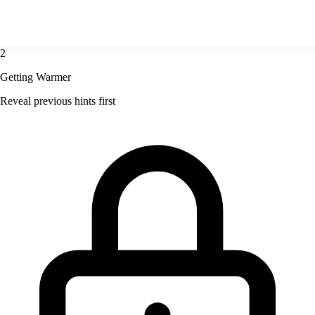
2
Getting Warmer
Reveal previous hints first