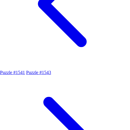
Puzzle #1541
Puzzle #1543