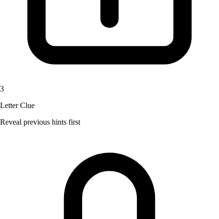
3
Letter Clue
Reveal previous hints first