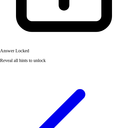
Answer Locked
Reveal all hints to unlock