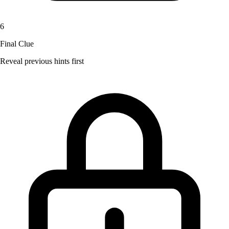
6
Final Clue
Reveal previous hints first