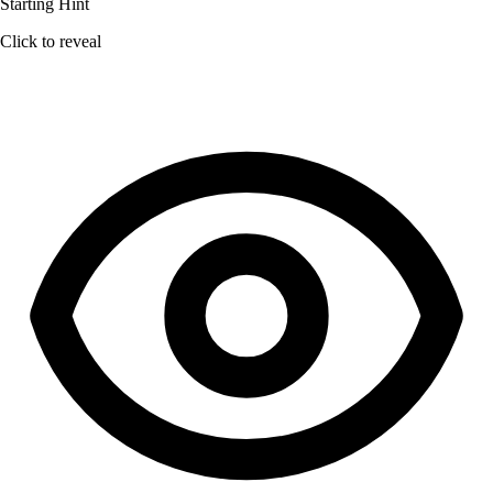
Starting Hint
Click to reveal