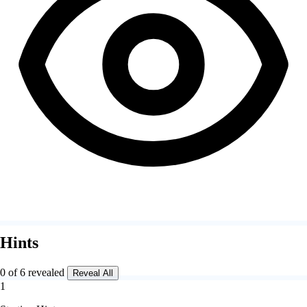
Hints
0 of 6 revealed
Reveal All
1