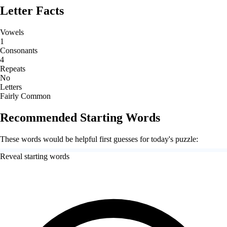
Letter Facts
Vowels
1
Consonants
4
Repeats
No
Letters
Fairly Common
Recommended Starting Words
These words would be helpful first guesses for today's puzzle:
Reveal starting words