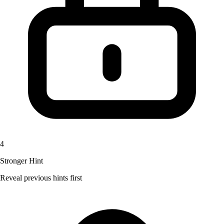
4
Stronger Hint
Reveal previous hints first