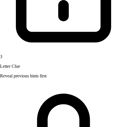
3
Letter Clue
Reveal previous hints first