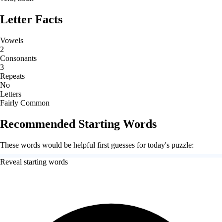
Letter Facts
Vowels
2
Consonants
3
Repeats
No
Letters
Fairly Common
Recommended Starting Words
These words would be helpful first guesses for today's puzzle:
Reveal starting words