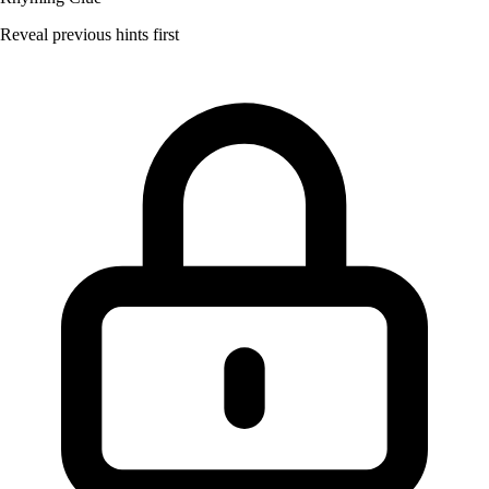
Reveal previous hints first