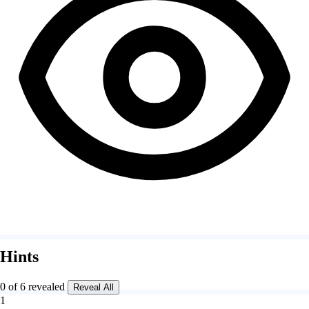
Hints
0 of 6 revealed
Reveal All
1