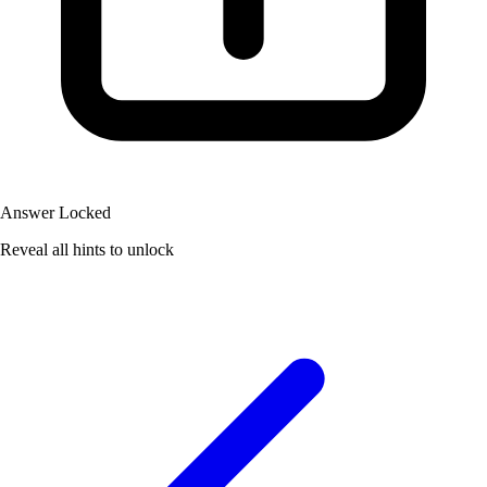
Answer Locked
Reveal all hints to unlock