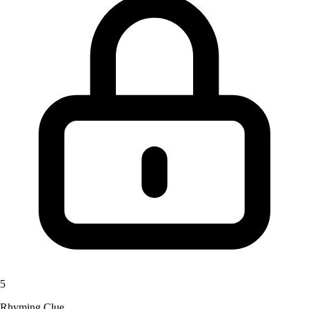
5
Rhyming Clue