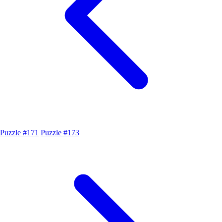
Puzzle #171
Puzzle #173