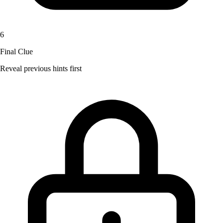
6
Final Clue
Reveal previous hints first