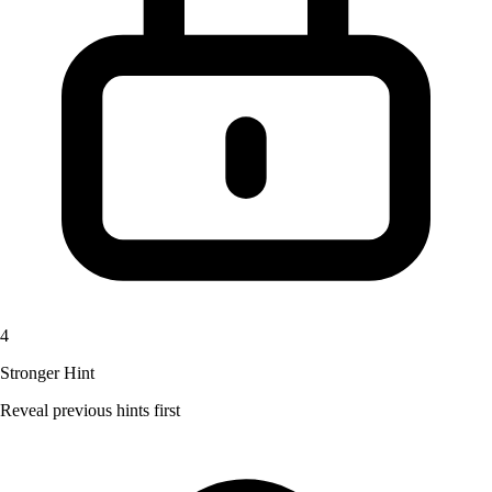
4
Stronger Hint
Reveal previous hints first