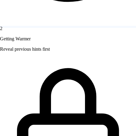
2
Getting Warmer
Reveal previous hints first