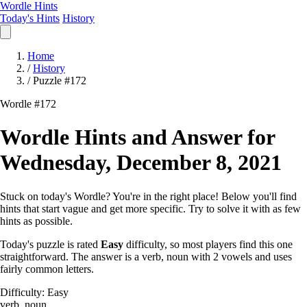
Wordle Hints
Today's Hints
History
Home
/
History
/
Puzzle #172
Wordle #172
Wordle Hints and Answer for
Wednesday, December 8, 2021
Stuck on today's Wordle? You're in the right place! Below you'll find
hints that start vague and get more specific. Try to solve it with as few
hints as possible.
Today's puzzle is rated
Easy
difficulty, so most players find this one
straightforward. The answer is a verb, noun with 2 vowels and uses
fairly common letters.
Difficulty: Easy
verb, noun