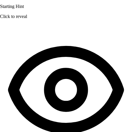
Starting Hint
Click to reveal