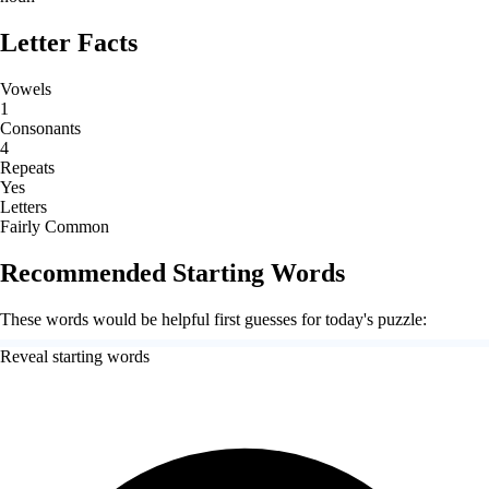
Letter Facts
Vowels
1
Consonants
4
Repeats
Yes
Letters
Fairly Common
Recommended Starting Words
These words would be helpful first guesses for today's puzzle:
Reveal starting words