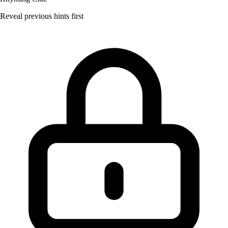
Reveal previous hints first