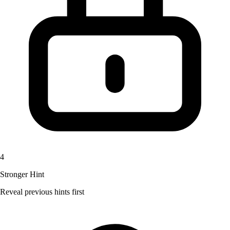
4
Stronger Hint
Reveal previous hints first