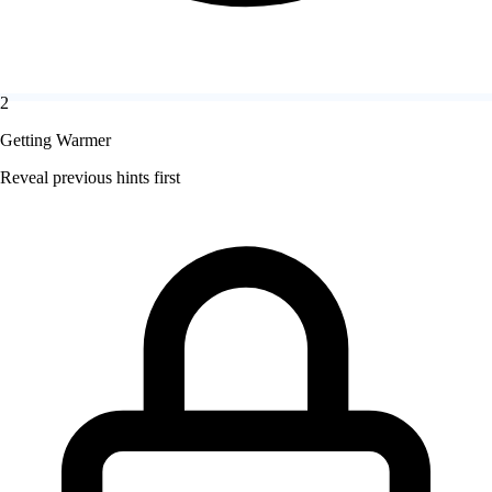
2
Getting Warmer
Reveal previous hints first