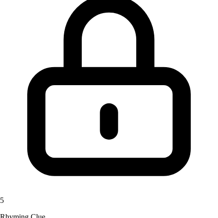
5
Rhyming Clue