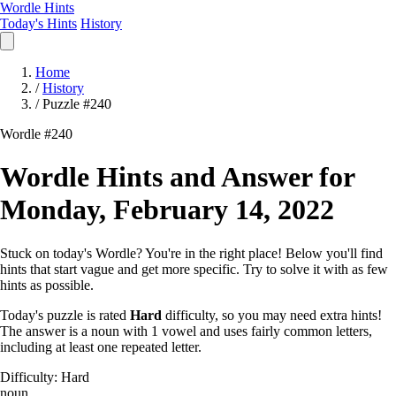
Wordle Hints
Today's Hints
History
Home
/
History
/
Puzzle #240
Wordle #240
Wordle Hints and Answer for
Monday, February 14, 2022
Stuck on today's Wordle? You're in the right place! Below you'll find
hints that start vague and get more specific. Try to solve it with as few
hints as possible.
Today's puzzle is rated
Hard
difficulty, so you may need extra hints!
The answer is a noun with 1 vowel and uses fairly common letters,
including at least one repeated letter.
Difficulty: Hard
noun