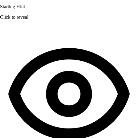
Starting Hint
Click to reveal