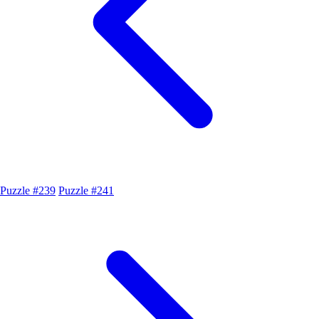
Puzzle #239
Puzzle #241