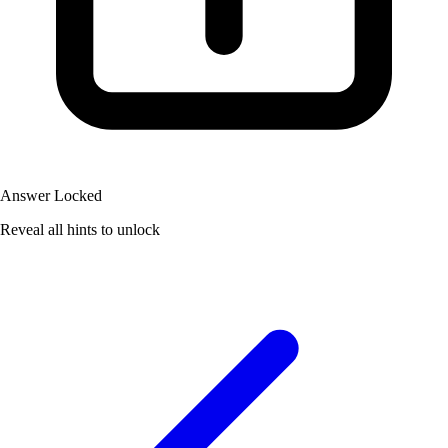
Answer Locked
Reveal all hints to unlock