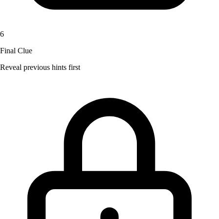
6
Final Clue
Reveal previous hints first