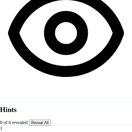
Hints
0 of 6 revealed
Reveal All
1