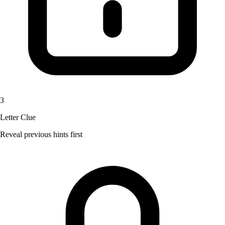
3
Letter Clue
Reveal previous hints first