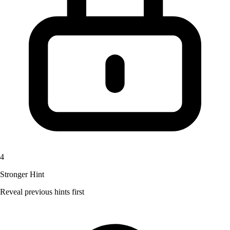
4
Stronger Hint
Reveal previous hints first