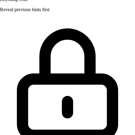
Reveal previous hints first