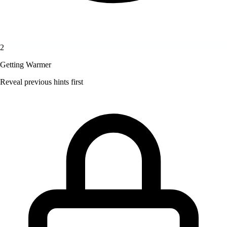
2
Getting Warmer
Reveal previous hints first