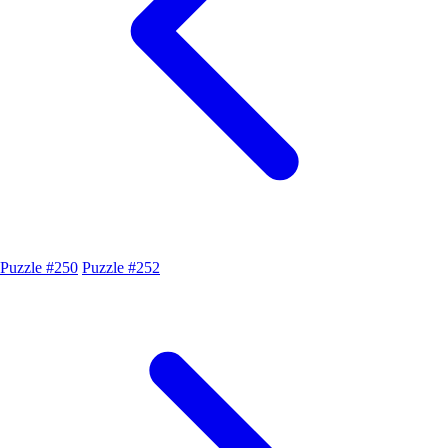
Puzzle #250
Puzzle #252