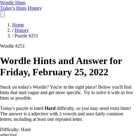
Wordle Hints
Today's Hints
History
Home
/
History
/
Puzzle #251
Wordle #251
Wordle Hints and Answer for
Friday, February 25, 2022
Stuck on today's Wordle? You're in the right place! Below you'll find
hints that start vague and get more specific. Try to solve it with as few
hints as possible.
Today's puzzle is rated
Hard
difficulty, so you may need extra hints!
The answer is a adjective with 2 vowels and uses fairly common
letters, including at least one repeated letter.
Difficulty: Hard
adjective