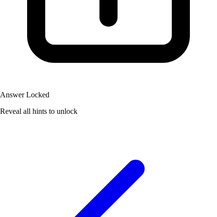
Answer Locked
Reveal all hints to unlock