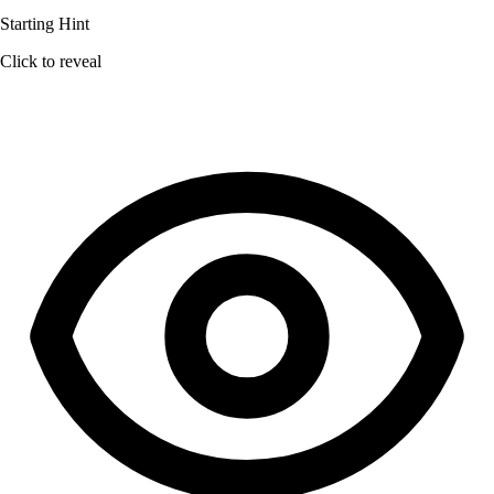
Starting Hint
Click to reveal