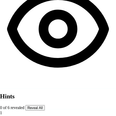
Hints
0 of 6 revealed
Reveal All
1