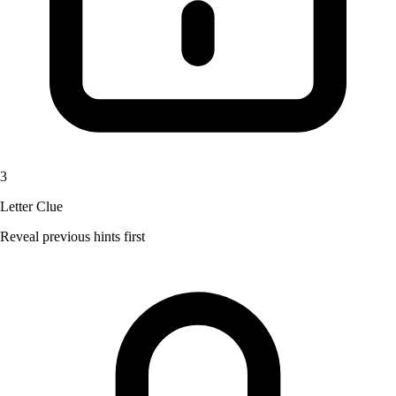
3
Letter Clue
Reveal previous hints first