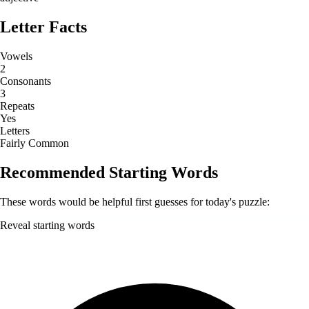
Letter Facts
Vowels
2
Consonants
3
Repeats
Yes
Letters
Fairly Common
Recommended Starting Words
These words would be helpful first guesses for today's puzzle:
Reveal starting words