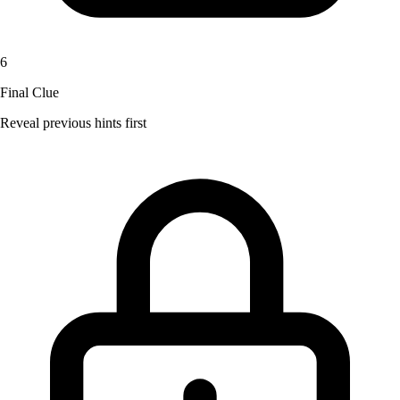
6
Final Clue
Reveal previous hints first