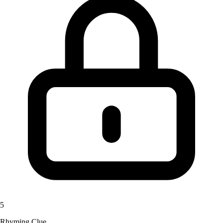
5
Rhyming Clue