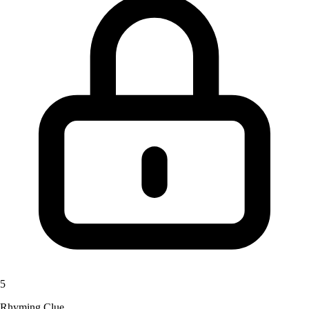
5
Rhyming Clue