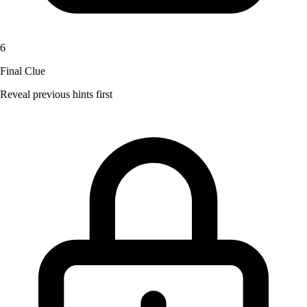
6
Final Clue
Reveal previous hints first