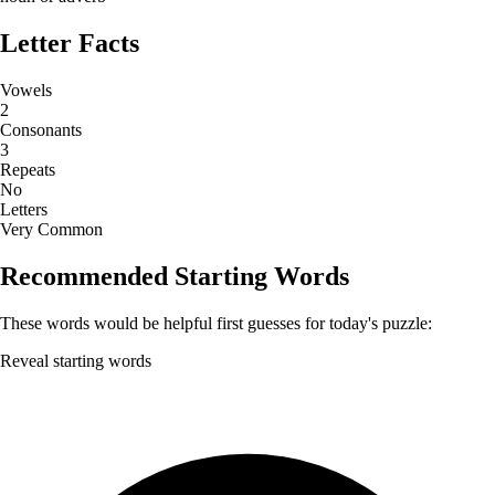
Letter Facts
Vowels
2
Consonants
3
Repeats
No
Letters
Very Common
Recommended Starting Words
These words would be helpful first guesses for today's puzzle:
Reveal starting words