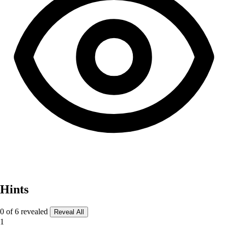
Hints
0 of 6 revealed
Reveal All
1