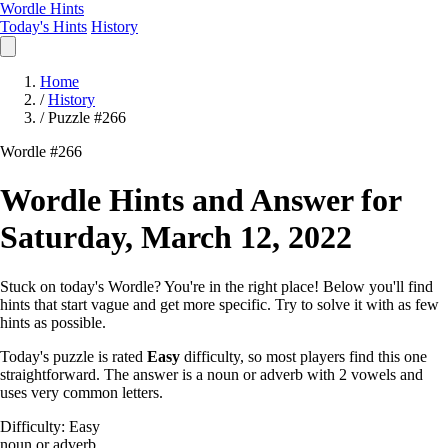
Wordle Hints
Today's Hints
History
Home
/
History
/
Puzzle #266
Wordle #266
Wordle Hints and Answer for
Saturday, March 12, 2022
Stuck on today's Wordle? You're in the right place! Below you'll find
hints that start vague and get more specific. Try to solve it with as few
hints as possible.
Today's puzzle is rated
Easy
difficulty, so most players find this one
straightforward. The answer is a noun or adverb with 2 vowels and
uses very common letters.
Difficulty: Easy
noun or adverb