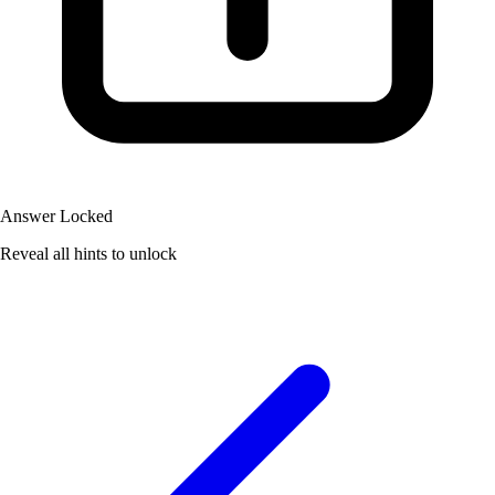
Answer Locked
Reveal all hints to unlock