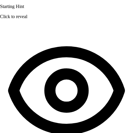
Starting Hint
Click to reveal