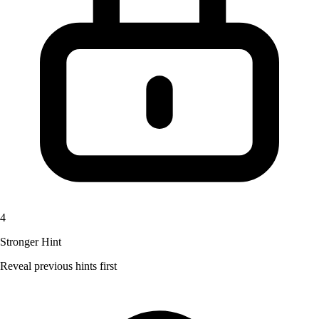
4
Stronger Hint
Reveal previous hints first