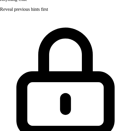
Reveal previous hints first