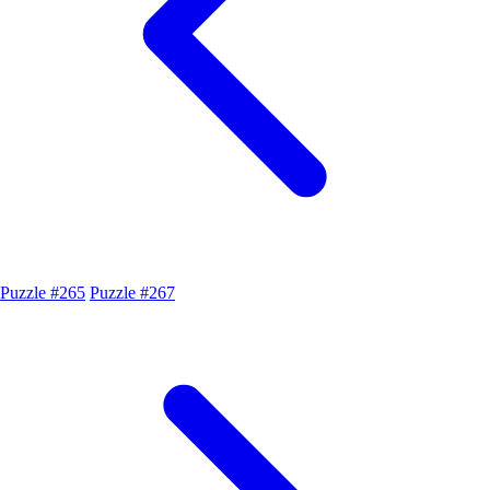
Puzzle #265
Puzzle #267