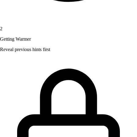
2
Getting Warmer
Reveal previous hints first