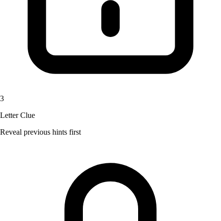
3
Letter Clue
Reveal previous hints first