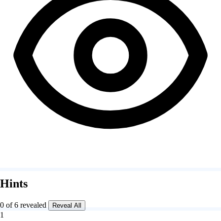
Hints
0 of 6 revealed
Reveal All
1