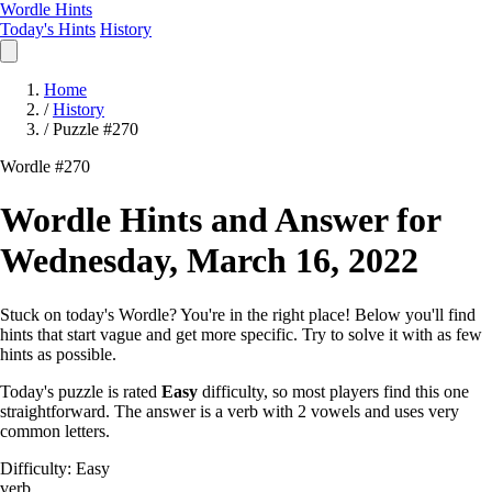
Wordle Hints
Today's Hints
History
Home
/
History
/
Puzzle #270
Wordle #270
Wordle Hints and Answer for
Wednesday, March 16, 2022
Stuck on today's Wordle? You're in the right place! Below you'll find
hints that start vague and get more specific. Try to solve it with as few
hints as possible.
Today's puzzle is rated
Easy
difficulty, so most players find this one
straightforward. The answer is a verb with 2 vowels and uses very
common letters.
Difficulty: Easy
verb