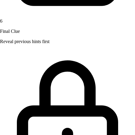
6
Final Clue
Reveal previous hints first