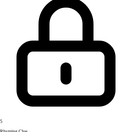
5
Rhyming Clue