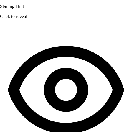
Starting Hint
Click to reveal