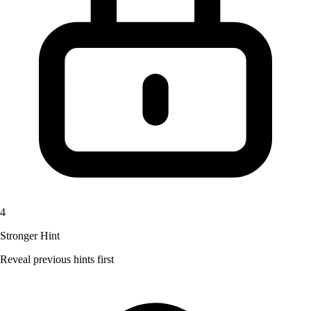
4
Stronger Hint
Reveal previous hints first