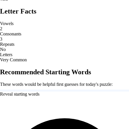
Letter Facts
Vowels
2
Consonants
3
Repeats
No
Letters
Very Common
Recommended Starting Words
These words would be helpful first guesses for today's puzzle:
Reveal starting words