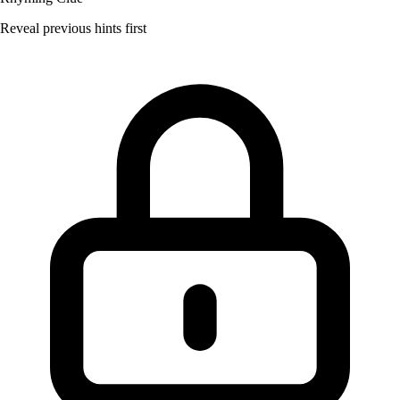
Reveal previous hints first