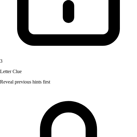
3
Letter Clue
Reveal previous hints first