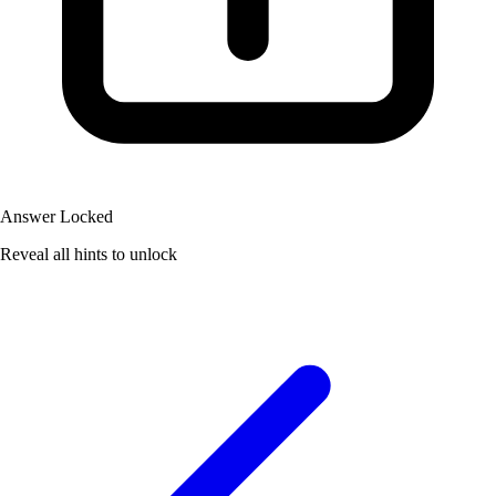
Answer Locked
Reveal all hints to unlock