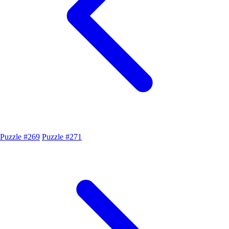
Puzzle #269
Puzzle #271