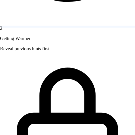
2
Getting Warmer
Reveal previous hints first