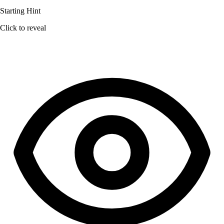
Starting Hint
Click to reveal