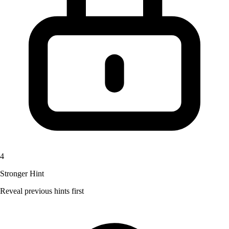
4
Stronger Hint
Reveal previous hints first