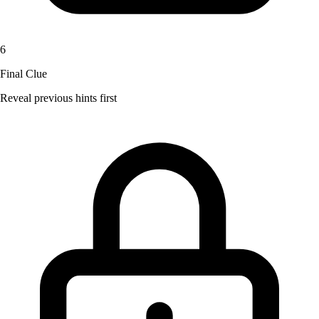
6
Final Clue
Reveal previous hints first