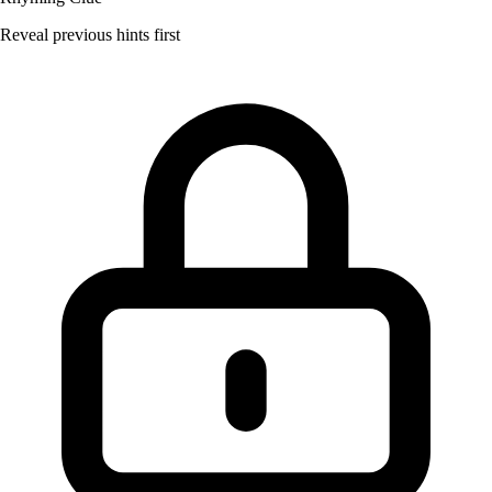
Reveal previous hints first