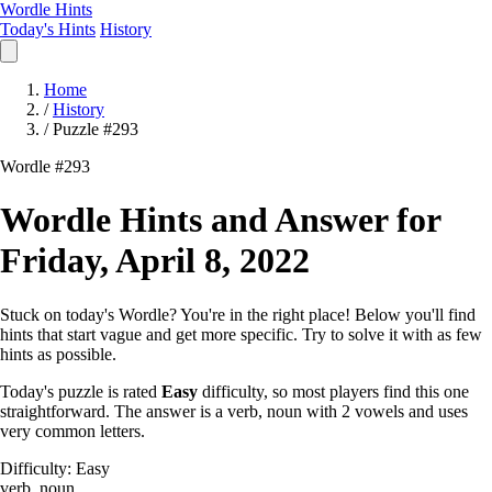
Wordle Hints
Today's Hints
History
Home
/
History
/
Puzzle #293
Wordle #293
Wordle Hints and Answer for
Friday, April 8, 2022
Stuck on today's Wordle? You're in the right place! Below you'll find
hints that start vague and get more specific. Try to solve it with as few
hints as possible.
Today's puzzle is rated
Easy
difficulty, so most players find this one
straightforward. The answer is a verb, noun with 2 vowels and uses
very common letters.
Difficulty: Easy
verb, noun