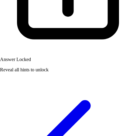
Answer Locked
Reveal all hints to unlock