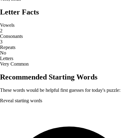
Letter Facts
Vowels
2
Consonants
3
Repeats
No
Letters
Very Common
Recommended Starting Words
These words would be helpful first guesses for today's puzzle:
Reveal starting words