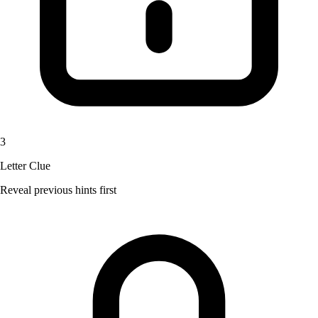
3
Letter Clue
Reveal previous hints first