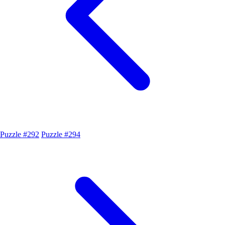
Puzzle #292
Puzzle #294