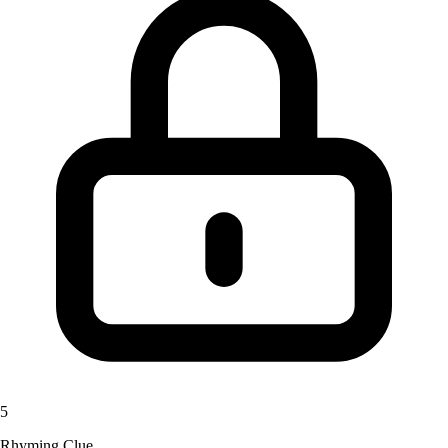
5
Rhyming Clue