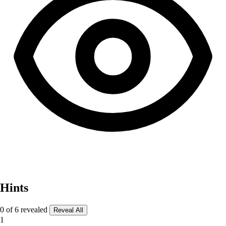
Hints
0 of 6 revealed
Reveal All
1