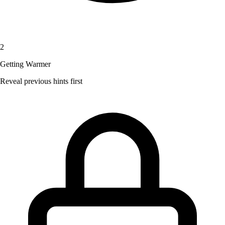
2
Getting Warmer
Reveal previous hints first