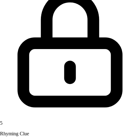
5
Rhyming Clue