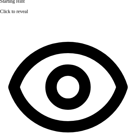
Starting Hint
Click to reveal