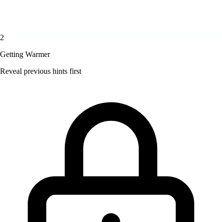
2
Getting Warmer
Reveal previous hints first