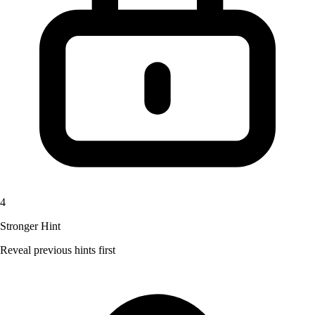
4
Stronger Hint
Reveal previous hints first