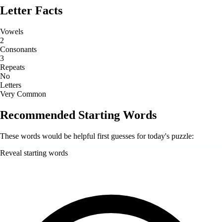
Letter Facts
Vowels
2
Consonants
3
Repeats
No
Letters
Very Common
Recommended Starting Words
These words would be helpful first guesses for today's puzzle:
Reveal starting words