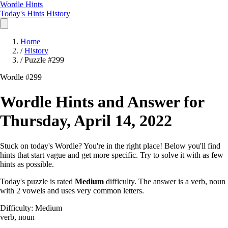
Wordle Hints
Today's Hints
History
Home
/
History
/
Puzzle #299
Wordle #299
Wordle Hints and Answer for
Thursday, April 14, 2022
Stuck on today's Wordle? You're in the right place! Below you'll find
hints that start vague and get more specific. Try to solve it with as few
hints as possible.
Today's puzzle is rated
Medium
difficulty. The answer is a verb, noun
with 2 vowels and uses very common letters.
Difficulty: Medium
verb, noun