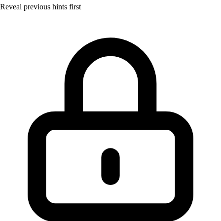
Reveal previous hints first