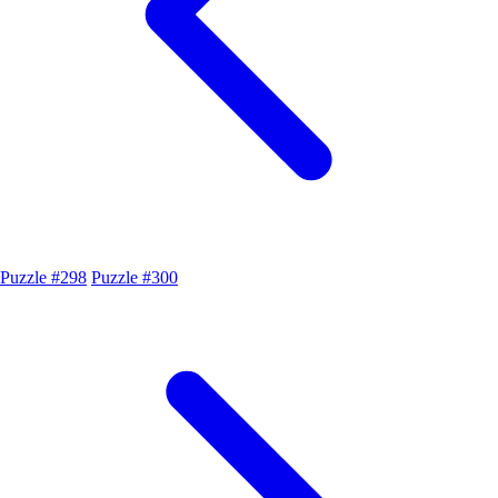
Puzzle #298
Puzzle #300