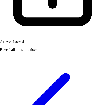
Answer Locked
Reveal all hints to unlock