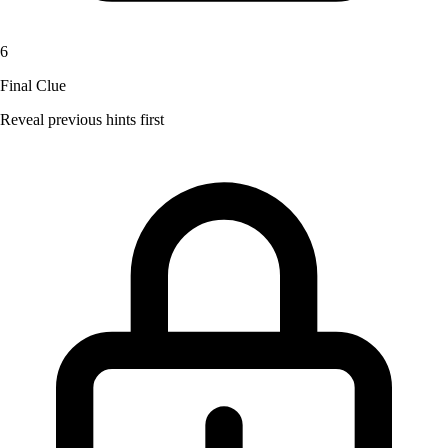
6
Final Clue
Reveal previous hints first