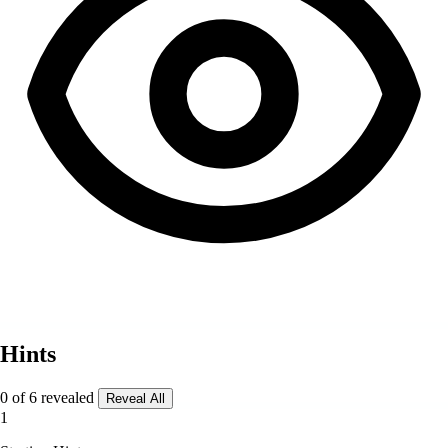
Hints
0 of 6 revealed
Reveal All
1