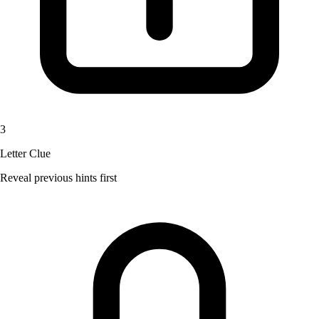
3
Letter Clue
Reveal previous hints first