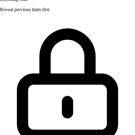
Reveal previous hints first