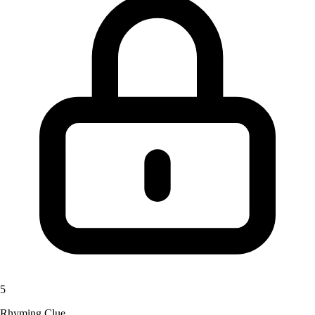
5
Rhyming Clue