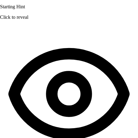
Starting Hint
Click to reveal