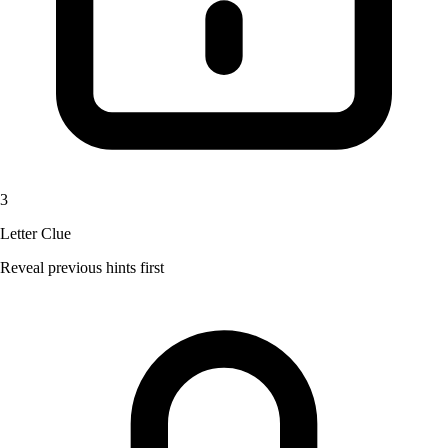
3
Letter Clue
Reveal previous hints first