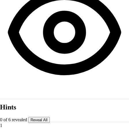
Hints
0 of 6 revealed
Reveal All
1