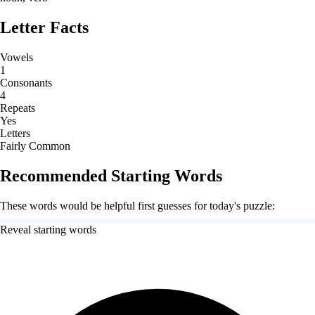
Letter Facts
Vowels
1
Consonants
4
Repeats
Yes
Letters
Fairly Common
Recommended Starting Words
These words would be helpful first guesses for today's puzzle:
Reveal starting words