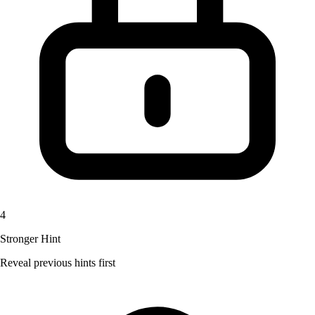
4
Stronger Hint
Reveal previous hints first