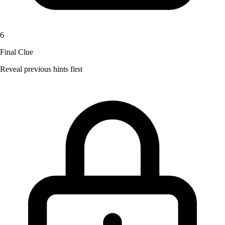
6
Final Clue
Reveal previous hints first