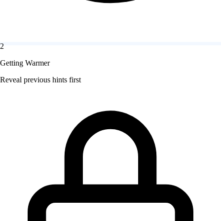
2
Getting Warmer
Reveal previous hints first