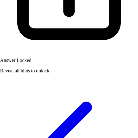
Answer Locked
Reveal all hints to unlock