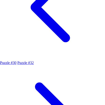
Puzzle #30
Puzzle #32