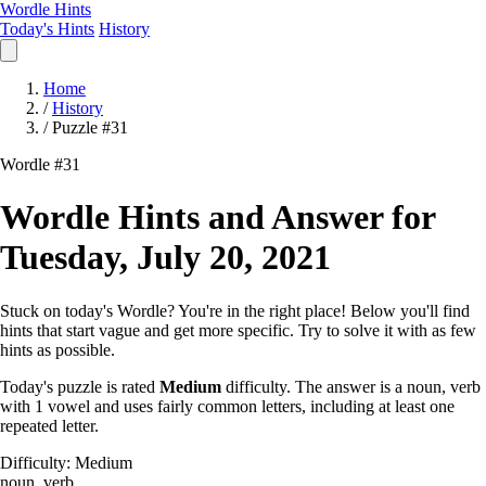
Wordle Hints
Today's Hints
History
Home
/
History
/
Puzzle #31
Wordle #31
Wordle Hints and Answer for
Tuesday, July 20, 2021
Stuck on today's Wordle? You're in the right place! Below you'll find
hints that start vague and get more specific. Try to solve it with as few
hints as possible.
Today's puzzle is rated
Medium
difficulty. The answer is a noun, verb
with 1 vowel and uses fairly common letters, including at least one
repeated letter.
Difficulty: Medium
noun, verb