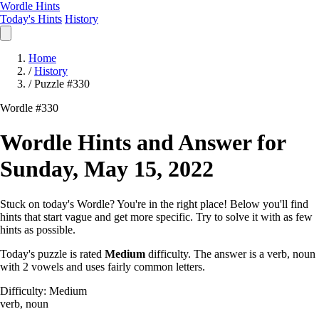
Wordle Hints
Today's Hints
History
Home
/
History
/
Puzzle #330
Wordle #330
Wordle Hints and Answer for
Sunday, May 15, 2022
Stuck on today's Wordle? You're in the right place! Below you'll find
hints that start vague and get more specific. Try to solve it with as few
hints as possible.
Today's puzzle is rated
Medium
difficulty. The answer is a verb, noun
with 2 vowels and uses fairly common letters.
Difficulty: Medium
verb, noun