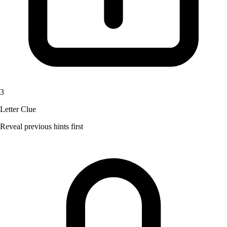
3
Letter Clue
Reveal previous hints first