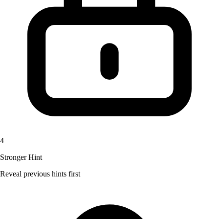
4
Stronger Hint
Reveal previous hints first