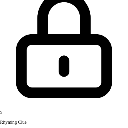
5
Rhyming Clue