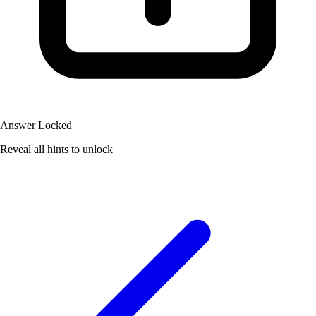
Answer Locked
Reveal all hints to unlock