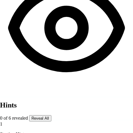
Hints
0 of 6 revealed
Reveal All
1