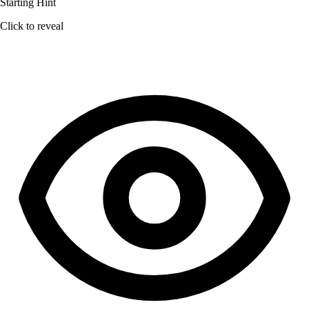
Starting Hint
Click to reveal