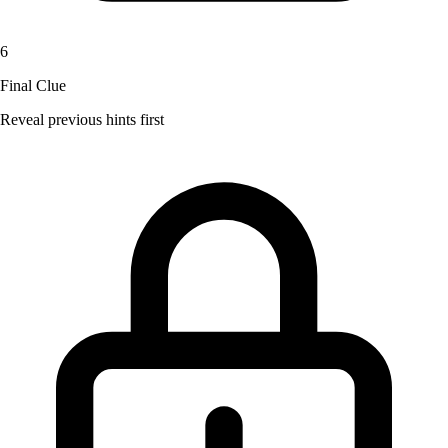
6
Final Clue
Reveal previous hints first