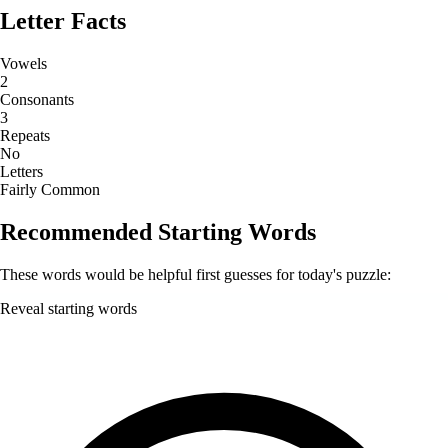
Letter Facts
Vowels
2
Consonants
3
Repeats
No
Letters
Fairly Common
Recommended Starting Words
These words would be helpful first guesses for today's puzzle:
Reveal starting words