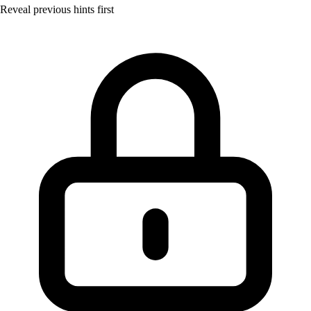
Reveal previous hints first