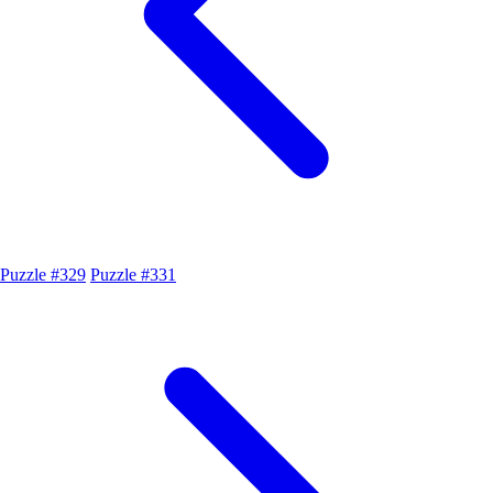
Puzzle #329
Puzzle #331