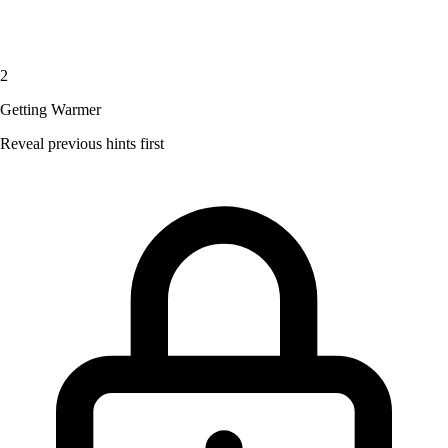
2
Getting Warmer
Reveal previous hints first