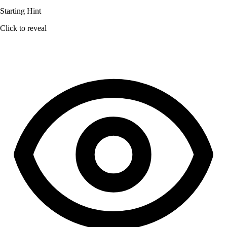
Starting Hint
Click to reveal