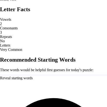
Letter Facts
Vowels
2
Consonants
3
Repeats
No
Letters
Very Common
Recommended Starting Words
These words would be helpful first guesses for today's puzzle:
Reveal starting words