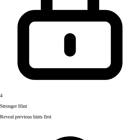
4
Stronger Hint
Reveal previous hints first