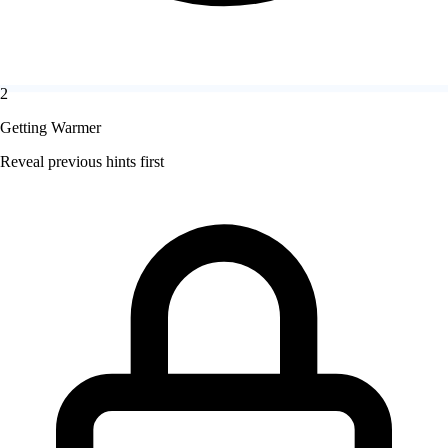
2
Getting Warmer
Reveal previous hints first