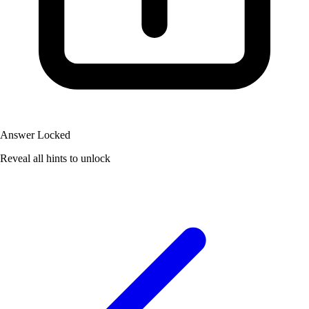
Answer Locked
Reveal all hints to unlock