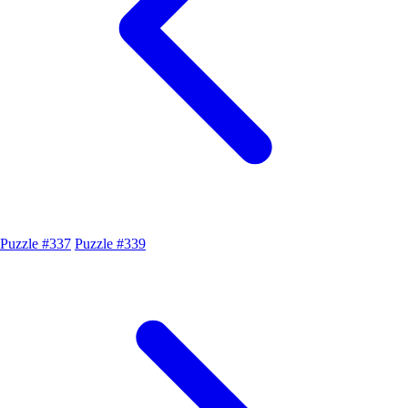
Puzzle #337
Puzzle #339