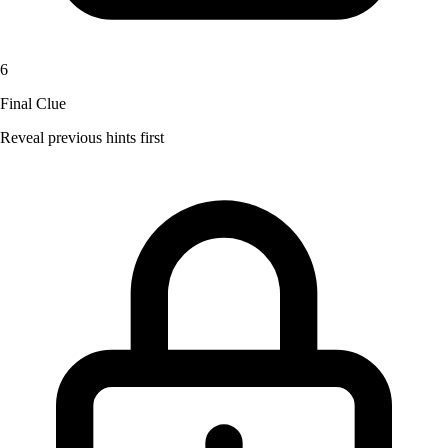
6
Final Clue
Reveal previous hints first