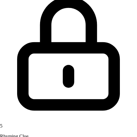
5
Rhyming Clue