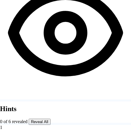
Hints
0 of 6 revealed
Reveal All
1