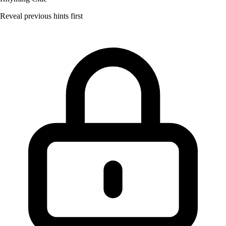
Reveal previous hints first