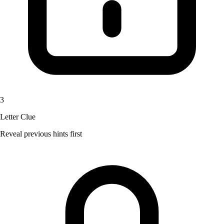
3
Letter Clue
Reveal previous hints first