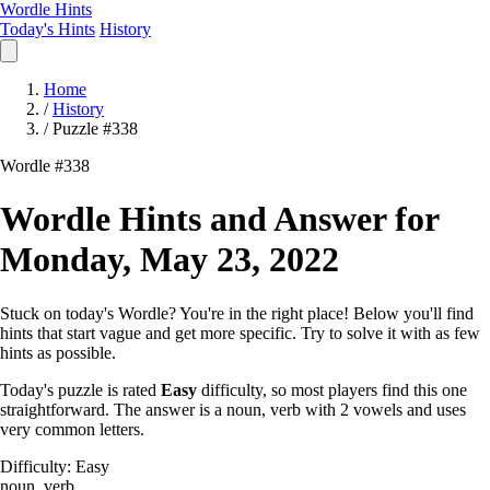
Wordle Hints
Today's Hints
History
Home
/
History
/
Puzzle #338
Wordle #338
Wordle Hints and Answer for
Monday, May 23, 2022
Stuck on today's Wordle? You're in the right place! Below you'll find
hints that start vague and get more specific. Try to solve it with as few
hints as possible.
Today's puzzle is rated
Easy
difficulty, so most players find this one
straightforward. The answer is a noun, verb with 2 vowels and uses
very common letters.
Difficulty: Easy
noun, verb