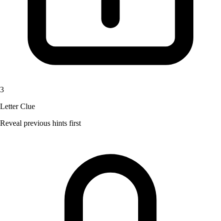
3
Letter Clue
Reveal previous hints first