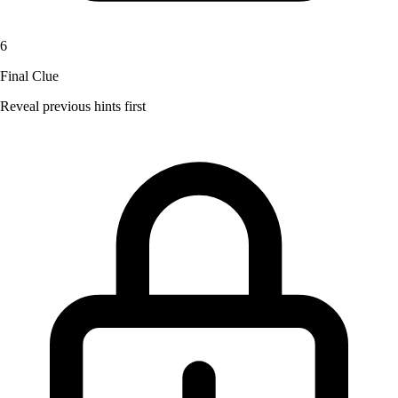
6
Final Clue
Reveal previous hints first