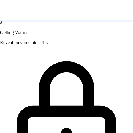
2
Getting Warmer
Reveal previous hints first