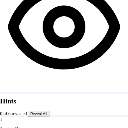
Hints
0 of 6 revealed
Reveal All
1