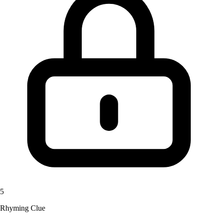
5
Rhyming Clue