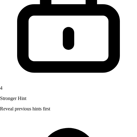
4
Stronger Hint
Reveal previous hints first