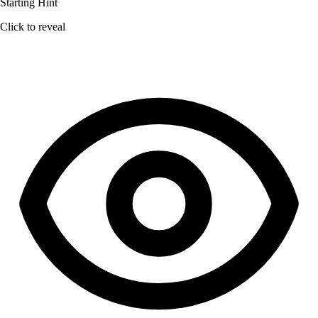
Starting Hint
Click to reveal