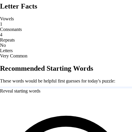
Letter Facts
Vowels
1
Consonants
4
Repeats
No
Letters
Very Common
Recommended Starting Words
These words would be helpful first guesses for today's puzzle:
Reveal starting words