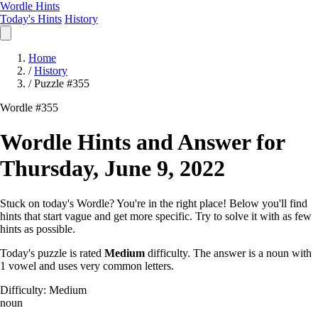
Wordle Hints
Today's Hints
History
Home
/
History
/
Puzzle #355
Wordle #355
Wordle Hints and Answer for
Thursday, June 9, 2022
Stuck on today's Wordle? You're in the right place! Below you'll find
hints that start vague and get more specific. Try to solve it with as few
hints as possible.
Today's puzzle is rated
Medium
difficulty. The answer is a noun with
1 vowel and uses very common letters.
Difficulty: Medium
noun