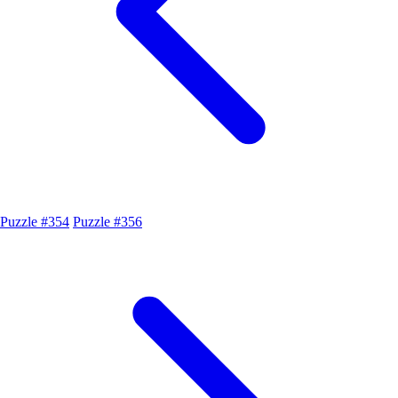
Puzzle #354
Puzzle #356