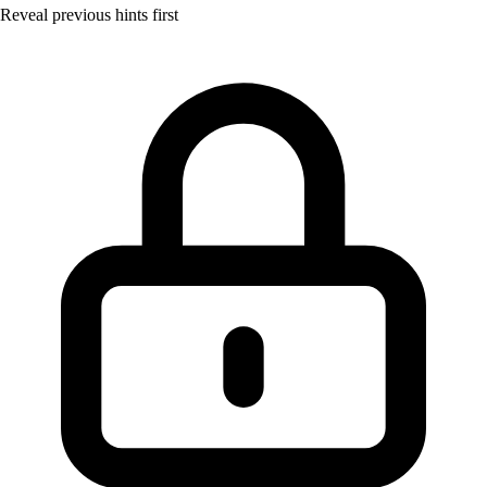
Reveal previous hints first