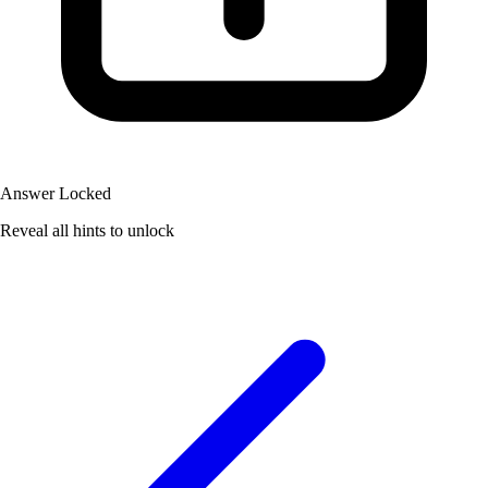
Answer Locked
Reveal all hints to unlock