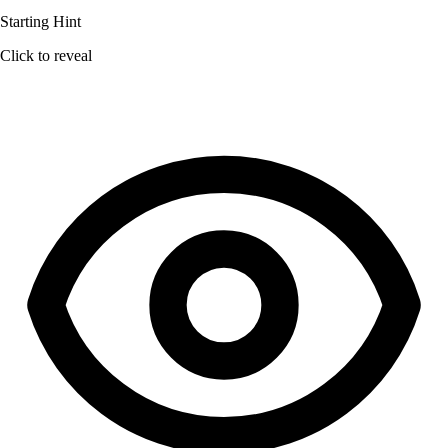
Starting Hint
Click to reveal