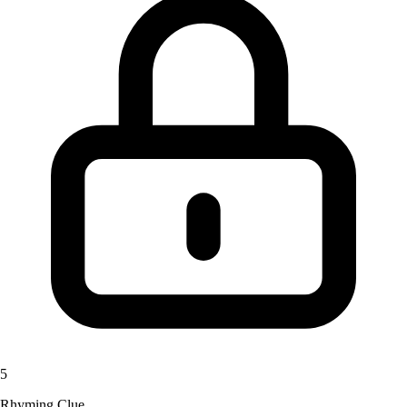
5
Rhyming Clue