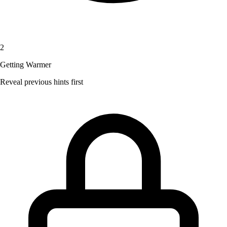
2
Getting Warmer
Reveal previous hints first