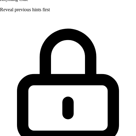
Reveal previous hints first