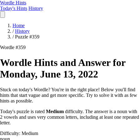
Wordle Hints
Today's Hints
History
Home
/
History
/
Puzzle #359
Wordle #359
Wordle Hints and Answer for
Monday, June 13, 2022
Stuck on today's Wordle? You're in the right place! Below you'll find
hints that start vague and get more specific. Try to solve it with as few
hints as possible.
Today's puzzle is rated
Medium
difficulty. The answer is a noun with
2 vowels and uses very common letters, including at least one repeated
letter.
Difficulty: Medium
noun