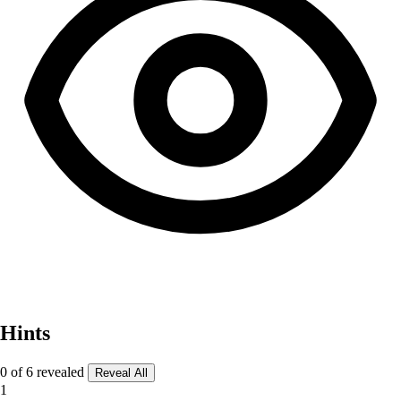
Hints
0 of 6 revealed
Reveal All
1