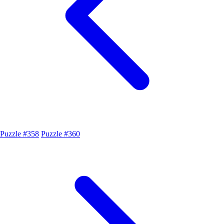
Puzzle #358
Puzzle #360