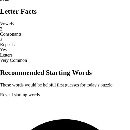
Letter Facts
Vowels
2
Consonants
3
Repeats
Yes
Letters
Very Common
Recommended Starting Words
These words would be helpful first guesses for today's puzzle:
Reveal starting words