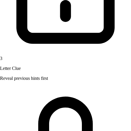
3
Letter Clue
Reveal previous hints first