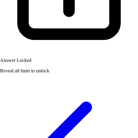
Answer Locked
Reveal all hints to unlock