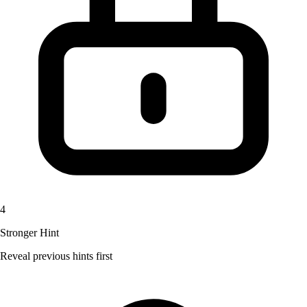
4
Stronger Hint
Reveal previous hints first