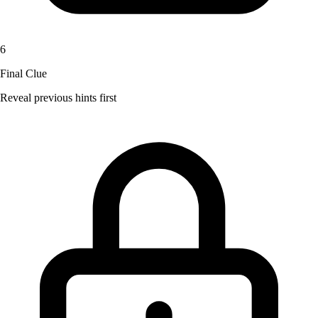
6
Final Clue
Reveal previous hints first