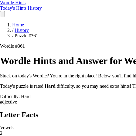
Wordle Hints
Today's Hints
History
Home
/
History
/
Puzzle #361
Wordle #361
Wordle Hints and Answer for We
Stuck on today's Wordle? You're in the right place! Below you'll find hin
Today's puzzle is rated
Hard
difficulty, so you may need extra hints! T
Difficulty: Hard
adjective
Letter Facts
Vowels
2