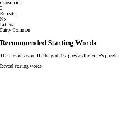
Consonants
3
Repeats
No
Letters
Fairly Common
Recommended Starting Words
These words would be helpful first guesses for today's puzzle:
Reveal starting words