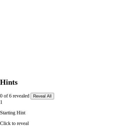
Hints
0 of 6 revealed
Reveal All
1
Starting Hint
Click to reveal