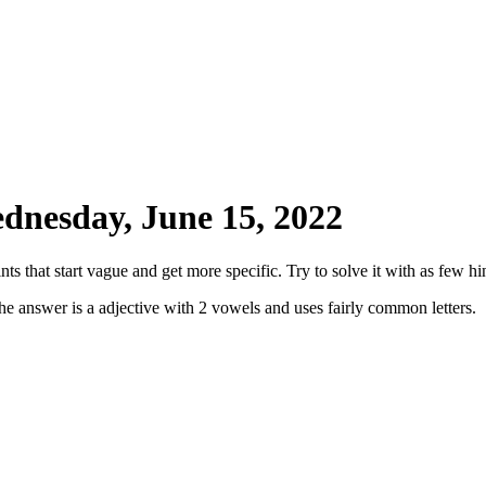
dnesday, June 15, 2022
ts that start vague and get more specific. Try to solve it with as few hin
he answer is a adjective with 2 vowels and uses fairly common letters.