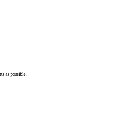
ts as possible.