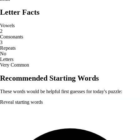
Letter Facts
Vowels
2
Consonants
3
Repeats
No
Letters
Very Common
Recommended Starting Words
These words would be helpful first guesses for today's puzzle:
Reveal starting words