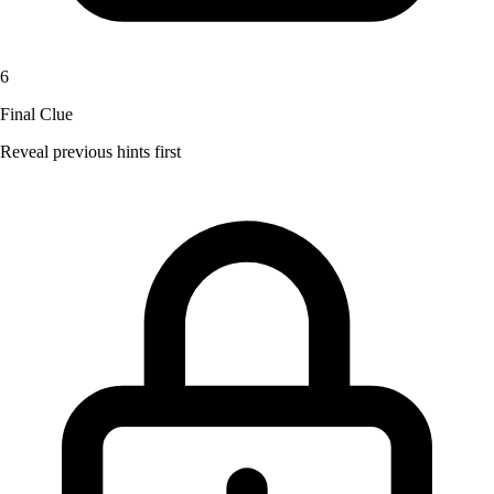
6
Final Clue
Reveal previous hints first