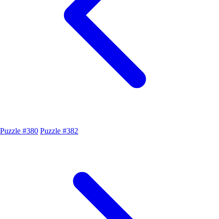
Puzzle #380
Puzzle #382