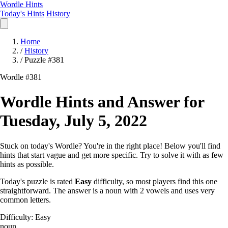
Wordle Hints
Today's Hints
History
Home
/
History
/
Puzzle #381
Wordle #381
Wordle Hints and Answer for
Tuesday, July 5, 2022
Stuck on today's Wordle? You're in the right place! Below you'll find
hints that start vague and get more specific. Try to solve it with as few
hints as possible.
Today's puzzle is rated
Easy
difficulty, so most players find this one
straightforward. The answer is a noun with 2 vowels and uses very
common letters.
Difficulty: Easy
noun