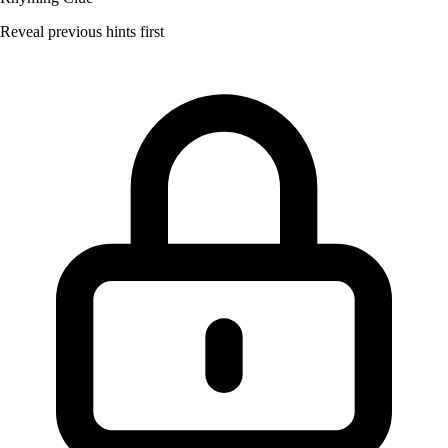
Reveal previous hints first