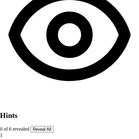
Hints
0 of 6 revealed
Reveal All
1