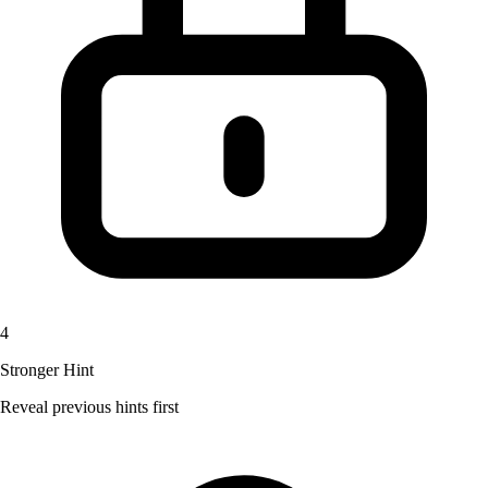
4
Stronger Hint
Reveal previous hints first