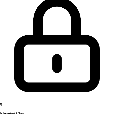
5
Rhyming Clue