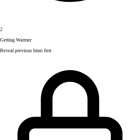
2
Getting Warmer
Reveal previous hints first