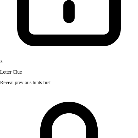
3
Letter Clue
Reveal previous hints first