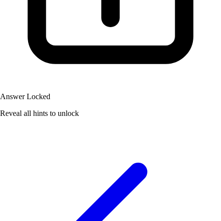
Answer Locked
Reveal all hints to unlock