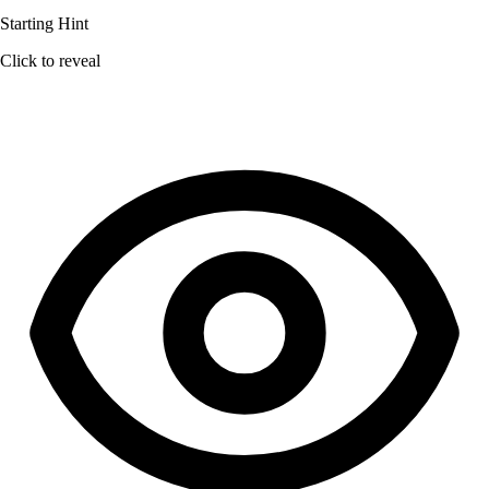
Starting Hint
Click to reveal