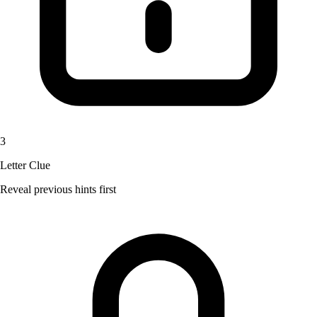
3
Letter Clue
Reveal previous hints first