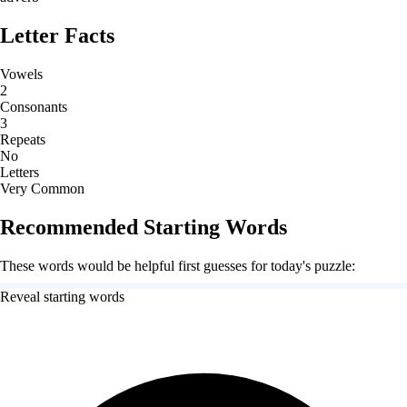
Letter Facts
Vowels
2
Consonants
3
Repeats
No
Letters
Very Common
Recommended Starting Words
These words would be helpful first guesses for today's puzzle:
Reveal starting words