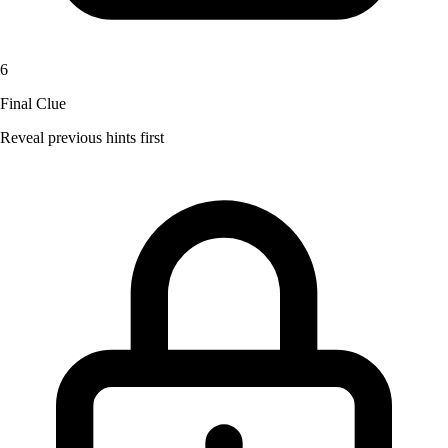
6
Final Clue
Reveal previous hints first