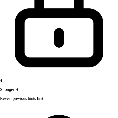
4
Stronger Hint
Reveal previous hints first