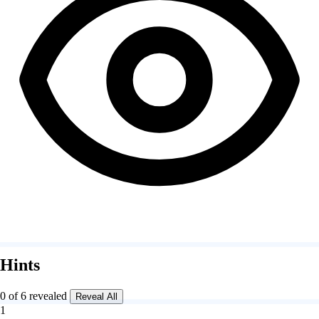
Hints
0 of 6 revealed
Reveal All
1