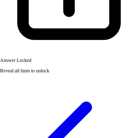
Answer Locked
Reveal all hints to unlock