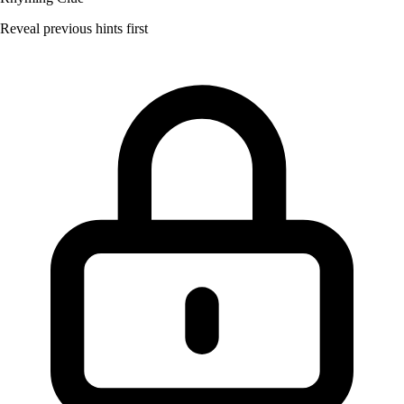
Reveal previous hints first