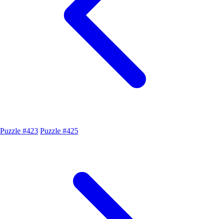
Puzzle #423
Puzzle #425