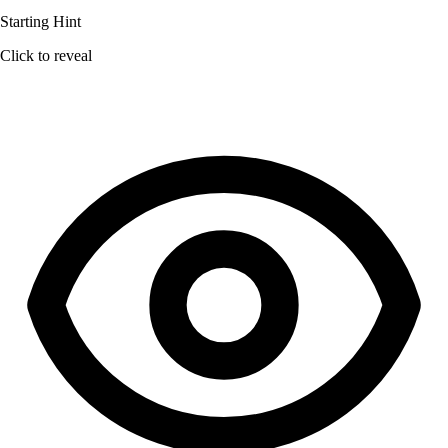
Starting Hint
Click to reveal