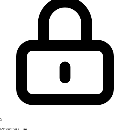
5
Rhyming Clue