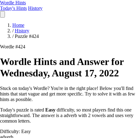
Wordle Hints
Today's Hints
History
Home
/
History
/
Puzzle #424
Wordle #424
Wordle Hints and Answer for
Wednesday, August 17, 2022
Stuck on today's Wordle? You're in the right place! Below you'll find
hints that start vague and get more specific. Try to solve it with as few
hints as possible.
Today's puzzle is rated
Easy
difficulty, so most players find this one
straightforward. The answer is a adverb with 2 vowels and uses very
common letters.
Difficulty: Easy
adverb