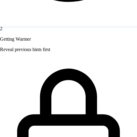
2
Getting Warmer
Reveal previous hints first