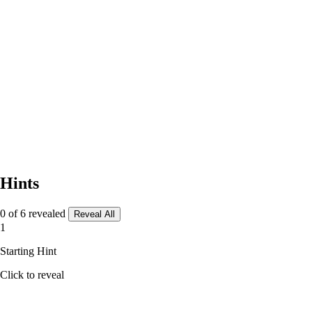
Hints
0 of 6 revealed
Reveal All
1
Starting Hint
Click to reveal