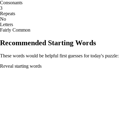
Consonants
3
Repeats
No
Letters
Fairly Common
Recommended Starting Words
These words would be helpful first guesses for today's puzzle:
Reveal starting words