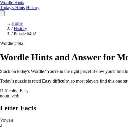
Wordle Hints
Today's Hints
History
Home
/
History
/
Puzzle #492
Wordle #492
Wordle Hints and Answer for Mo
Stuck on today's Wordle? You're in the right place! Below you'll find hin
Today's puzzle is rated
Easy
difficulty, so most players find this one 
Difficulty: Easy
noun, verb
Letter Facts
Vowels
2