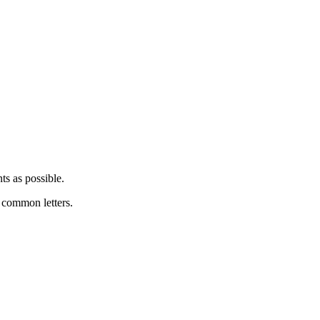
ts as possible.
y common letters.