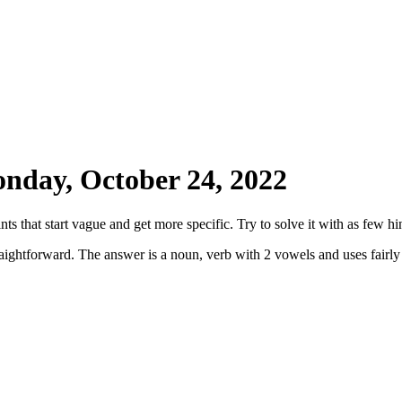
nday, October 24, 2022
ts that start vague and get more specific. Try to solve it with as few hin
straightforward. The answer is a noun, verb with 2 vowels and uses fairl