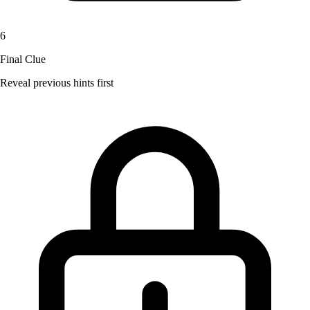
6
Final Clue
Reveal previous hints first