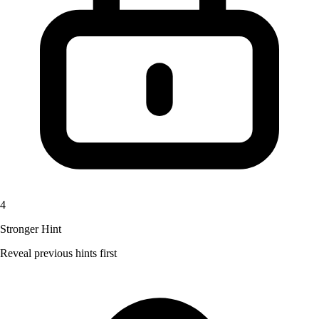
4
Stronger Hint
Reveal previous hints first