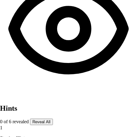
Hints
0 of 6 revealed
Reveal All
1