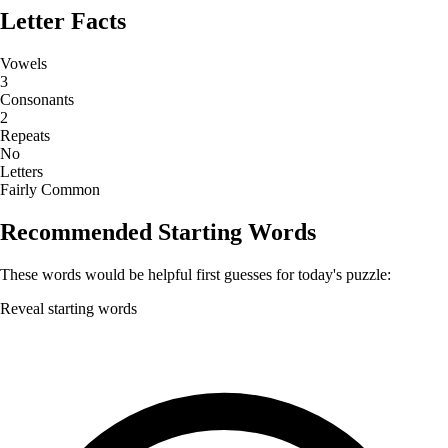
Letter Facts
Vowels
3
Consonants
2
Repeats
No
Letters
Fairly Common
Recommended Starting Words
These words would be helpful first guesses for today's puzzle:
Reveal starting words