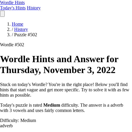
Wordle Hints
Today's Hints
History
Home
/
History
/
Puzzle #502
Wordle #502
Wordle Hints and Answer for
Thursday, November 3, 2022
Stuck on today's Wordle? You're in the right place! Below you'll find
hints that start vague and get more specific. Try to solve it with as few
hints as possible.
Today's puzzle is rated
Medium
difficulty. The answer is a adverb
with 3 vowels and uses fairly common letters.
Difficulty: Medium
adverb