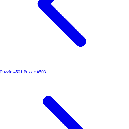
Puzzle #501
Puzzle #503