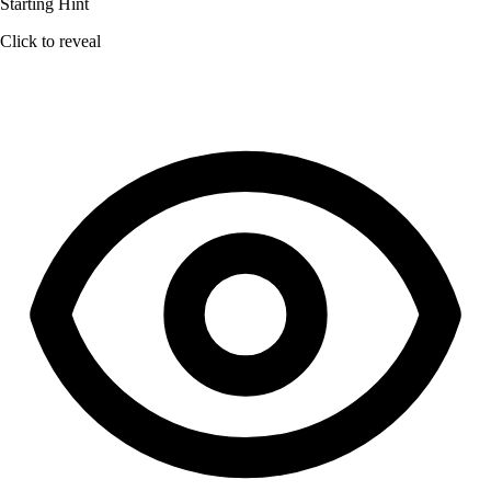
Starting Hint
Click to reveal