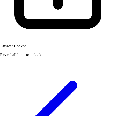
Answer Locked
Reveal all hints to unlock