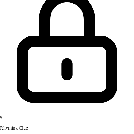
5
Rhyming Clue