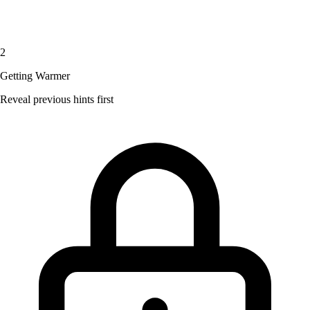
2
Getting Warmer
Reveal previous hints first