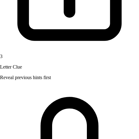
3
Letter Clue
Reveal previous hints first