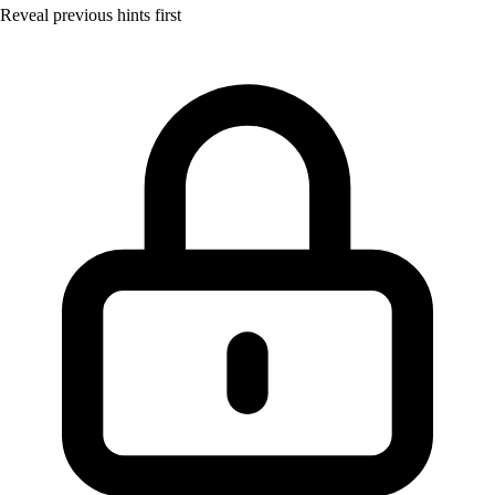
Reveal previous hints first