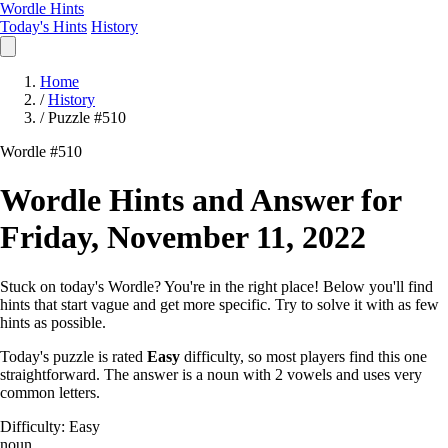
Wordle Hints
Today's Hints
History
Home
/
History
/
Puzzle #510
Wordle #510
Wordle Hints and Answer for
Friday, November 11, 2022
Stuck on today's Wordle? You're in the right place! Below you'll find
hints that start vague and get more specific. Try to solve it with as few
hints as possible.
Today's puzzle is rated
Easy
difficulty, so most players find this one
straightforward. The answer is a noun with 2 vowels and uses very
common letters.
Difficulty: Easy
noun