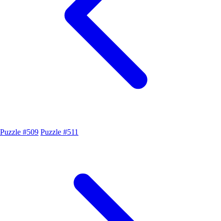
Puzzle #509
Puzzle #511