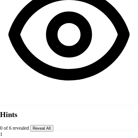
Hints
0 of 6 revealed
Reveal All
1