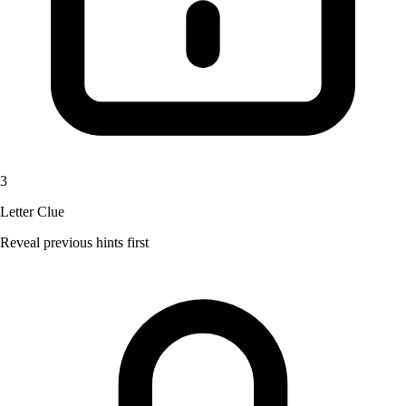
3
Letter Clue
Reveal previous hints first