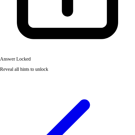
Answer Locked
Reveal all hints to unlock