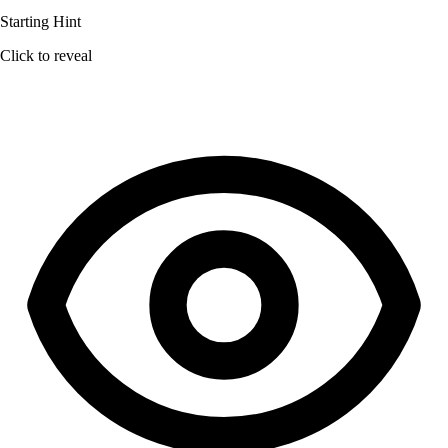
Starting Hint
Click to reveal