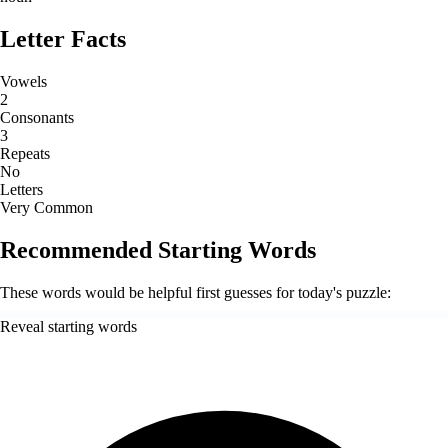
Letter Facts
Vowels
2
Consonants
3
Repeats
No
Letters
Very Common
Recommended Starting Words
These words would be helpful first guesses for today's puzzle:
Reveal starting words