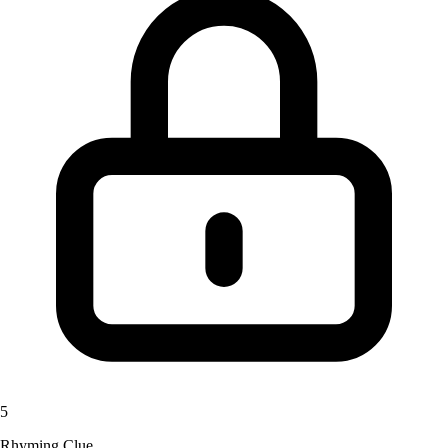
5
Rhyming Clue