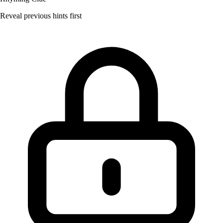
Reveal previous hints first