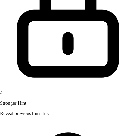
4
Stronger Hint
Reveal previous hints first