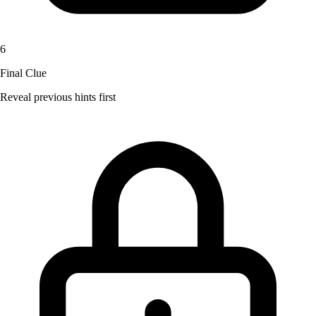
6
Final Clue
Reveal previous hints first