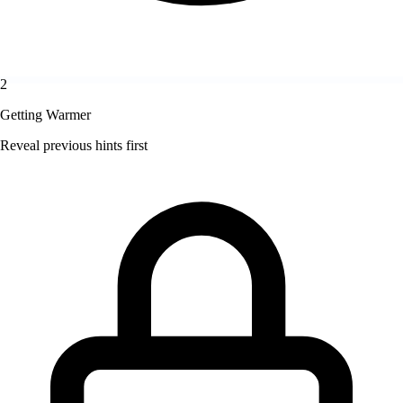
2
Getting Warmer
Reveal previous hints first