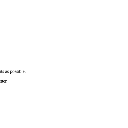
ts as possible.
tter.