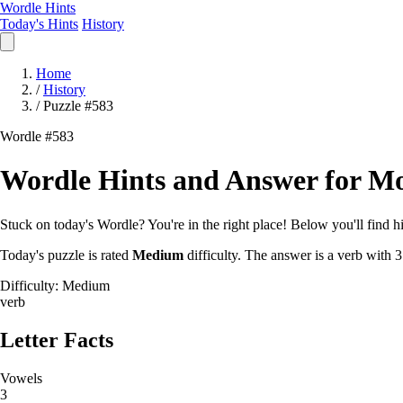
Wordle Hints
Today's Hints
History
Home
/
History
/
Puzzle #583
Wordle #583
Wordle Hints and Answer for Mo
Stuck on today's Wordle? You're in the right place! Below you'll find hin
Today's puzzle is rated
Medium
difficulty. The answer is a verb with 3
Difficulty: Medium
verb
Letter Facts
Vowels
3