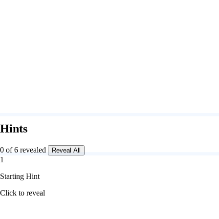
Hints
0 of 6 revealed
Reveal All
1
Starting Hint
Click to reveal