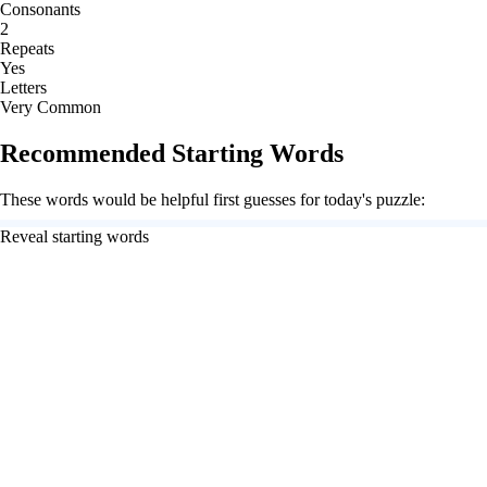
Consonants
2
Repeats
Yes
Letters
Very Common
Recommended Starting Words
These words would be helpful first guesses for today's puzzle:
Reveal starting words