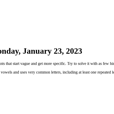
nday, January 23, 2023
ts that start vague and get more specific. Try to solve it with as few hin
 vowels and uses very common letters, including at least one repeated le