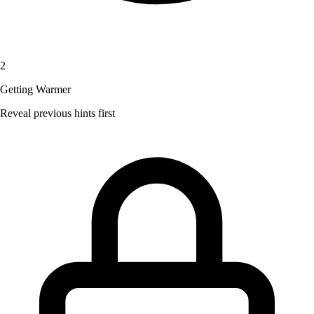
2
Getting Warmer
Reveal previous hints first