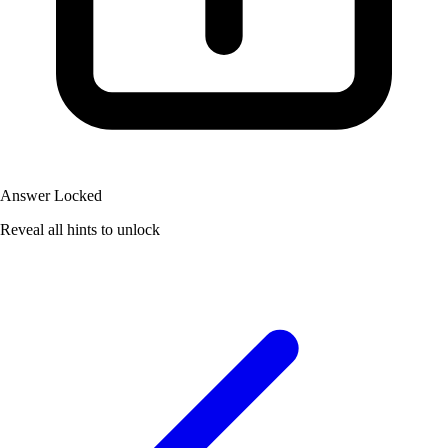
Answer Locked
Reveal all hints to unlock