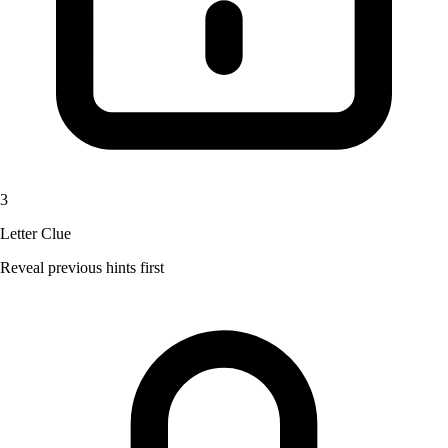
3
Letter Clue
Reveal previous hints first