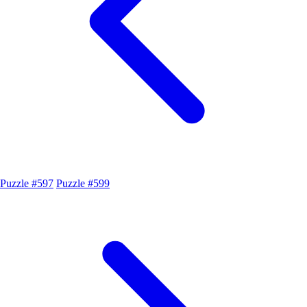
Puzzle #597
Puzzle #599