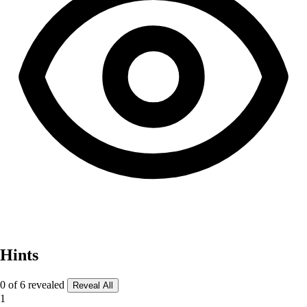
Hints
0 of 6 revealed
Reveal All
1