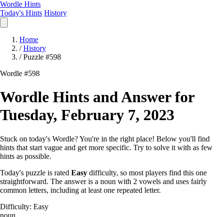
Wordle Hints
Today's Hints
History
Home
/
History
/
Puzzle #598
Wordle #598
Wordle Hints and Answer for
Tuesday, February 7, 2023
Stuck on today's Wordle? You're in the right place! Below you'll find
hints that start vague and get more specific. Try to solve it with as few
hints as possible.
Today's puzzle is rated
Easy
difficulty, so most players find this one
straightforward. The answer is a noun with 2 vowels and uses fairly
common letters, including at least one repeated letter.
Difficulty: Easy
noun