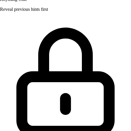
Reveal previous hints first