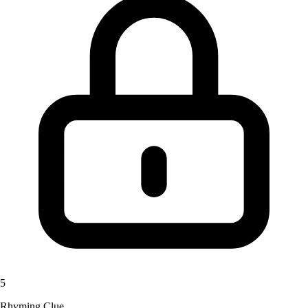
5
Rhyming Clue