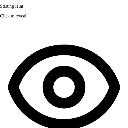
Starting Hint
Click to reveal