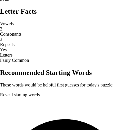
Letter Facts
Vowels
2
Consonants
3
Repeats
Yes
Letters
Fairly Common
Recommended Starting Words
These words would be helpful first guesses for today's puzzle:
Reveal starting words