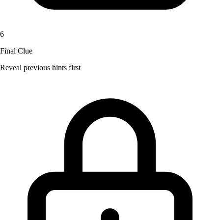
6
Final Clue
Reveal previous hints first