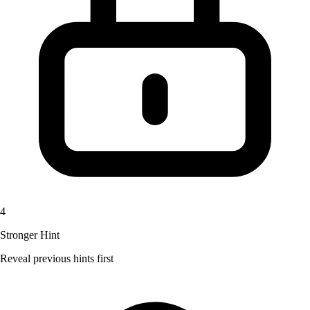
4
Stronger Hint
Reveal previous hints first