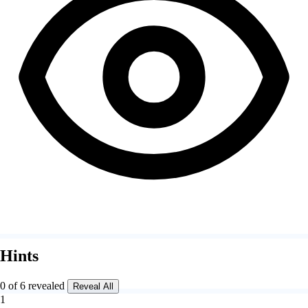
Hints
0 of 6 revealed
Reveal All
1