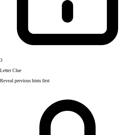
3
Letter Clue
Reveal previous hints first