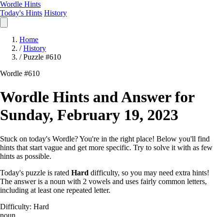
Wordle Hints
Today's Hints
History
Home
/
History
/
Puzzle #610
Wordle #610
Wordle Hints and Answer for
Sunday, February 19, 2023
Stuck on today's Wordle? You're in the right place! Below you'll find
hints that start vague and get more specific. Try to solve it with as few
hints as possible.
Today's puzzle is rated
Hard
difficulty, so you may need extra hints!
The answer is a noun with 2 vowels and uses fairly common letters,
including at least one repeated letter.
Difficulty: Hard
noun