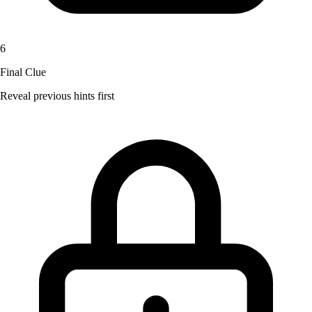
6
Final Clue
Reveal previous hints first