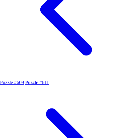
Puzzle #609
Puzzle #611