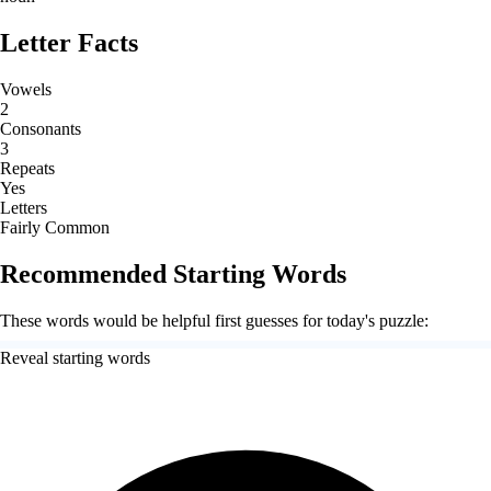
Letter Facts
Vowels
2
Consonants
3
Repeats
Yes
Letters
Fairly Common
Recommended Starting Words
These words would be helpful first guesses for today's puzzle:
Reveal starting words