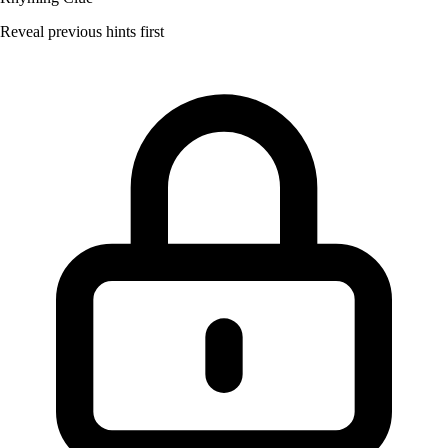
Reveal previous hints first