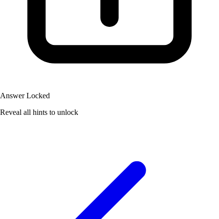
Answer Locked
Reveal all hints to unlock