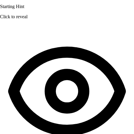
Starting Hint
Click to reveal