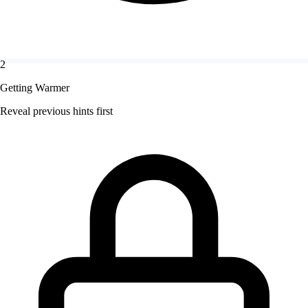
2
Getting Warmer
Reveal previous hints first