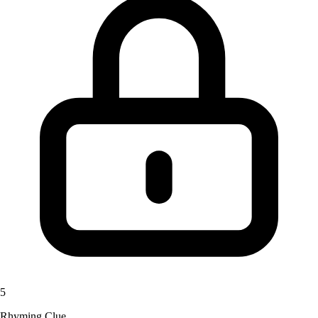
5
Rhyming Clue