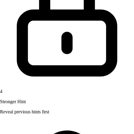
4
Stronger Hint
Reveal previous hints first