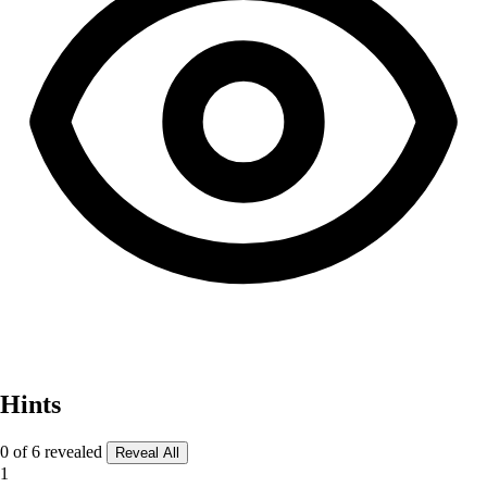
Hints
0 of 6 revealed
Reveal All
1