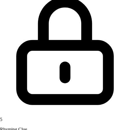
5
Rhyming Clue