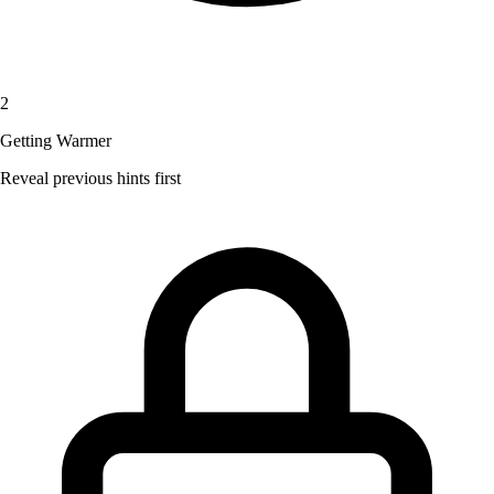
2
Getting Warmer
Reveal previous hints first