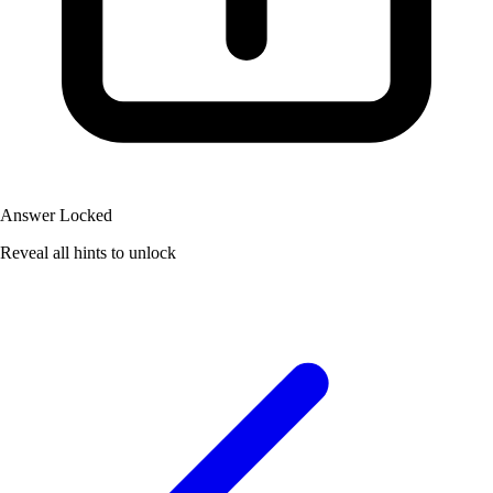
Answer Locked
Reveal all hints to unlock