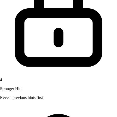
4
Stronger Hint
Reveal previous hints first