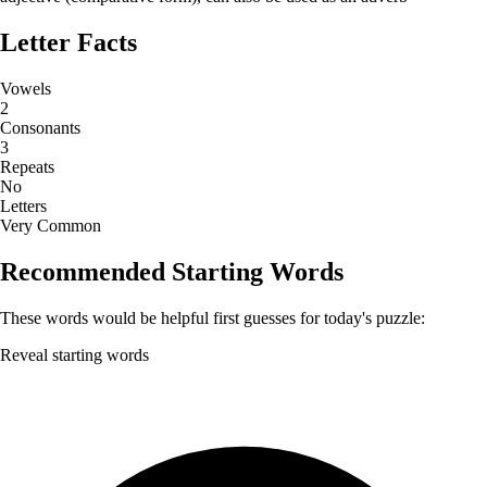
Letter Facts
Vowels
2
Consonants
3
Repeats
No
Letters
Very Common
Recommended Starting Words
These words would be helpful first guesses for today's puzzle:
Reveal starting words