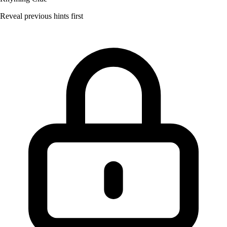
Reveal previous hints first