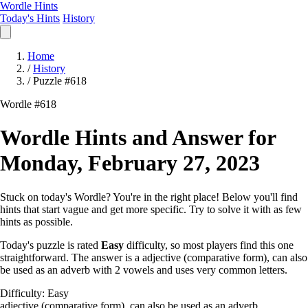
Wordle Hints
Today's Hints
History
Home
/
History
/
Puzzle #618
Wordle #618
Wordle Hints and Answer for
Monday, February 27, 2023
Stuck on today's Wordle? You're in the right place! Below you'll find
hints that start vague and get more specific. Try to solve it with as few
hints as possible.
Today's puzzle is rated
Easy
difficulty, so most players find this one
straightforward. The answer is a adjective (comparative form), can also
be used as an adverb with 2 vowels and uses very common letters.
Difficulty: Easy
adjective (comparative form), can also be used as an adverb