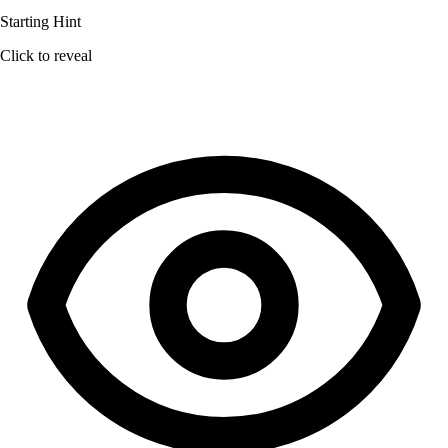
Starting Hint
Click to reveal