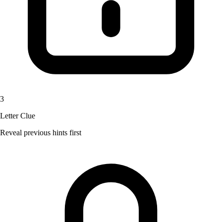
3
Letter Clue
Reveal previous hints first