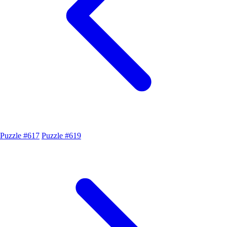
Puzzle #617
Puzzle #619