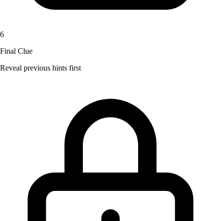
6
Final Clue
Reveal previous hints first