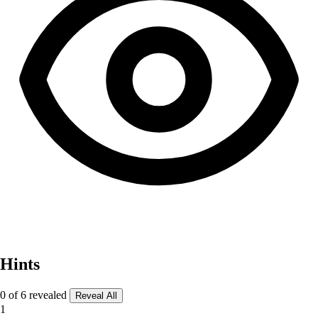
Hints
0 of 6 revealed
Reveal All
1