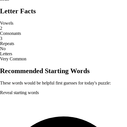
Letter Facts
Vowels
2
Consonants
3
Repeats
No
Letters
Very Common
Recommended Starting Words
These words would be helpful first guesses for today's puzzle:
Reveal starting words