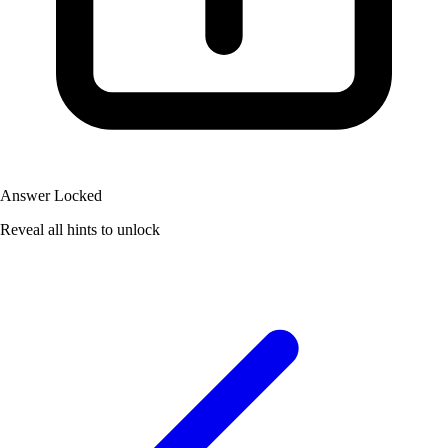
Answer Locked
Reveal all hints to unlock