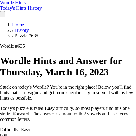
Wordle Hints
Today's Hints
History
Home
/
History
/
Puzzle #635
Wordle #635
Wordle Hints and Answer for
Thursday, March 16, 2023
Stuck on today's Wordle? You're in the right place! Below you'll find
hints that start vague and get more specific. Try to solve it with as few
hints as possible.
Today's puzzle is rated
Easy
difficulty, so most players find this one
straightforward. The answer is a noun with 2 vowels and uses very
common letters.
Difficulty: Easy
noun