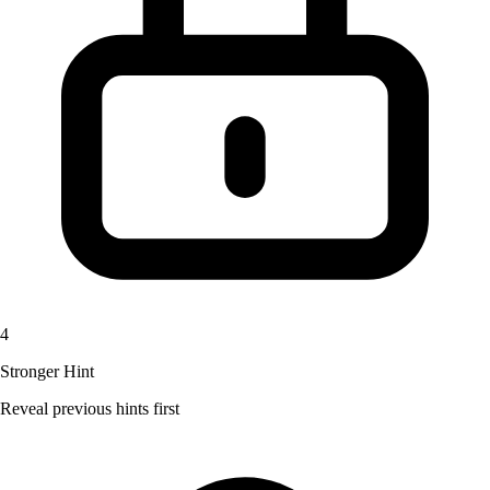
4
Stronger Hint
Reveal previous hints first