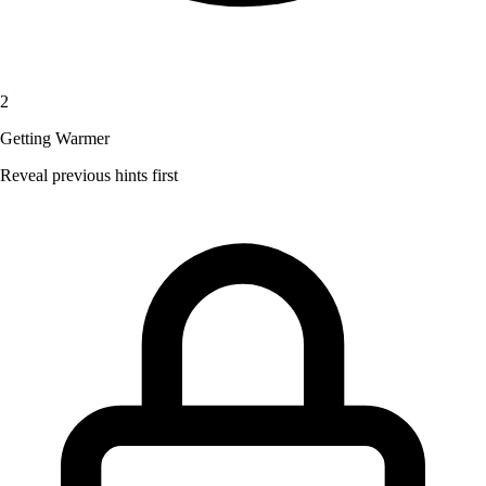
2
Getting Warmer
Reveal previous hints first