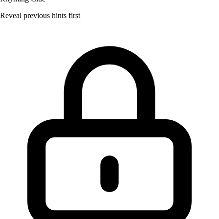
Reveal previous hints first