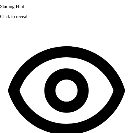
Starting Hint
Click to reveal