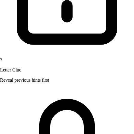
3
Letter Clue
Reveal previous hints first