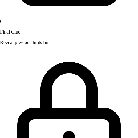
6
Final Clue
Reveal previous hints first