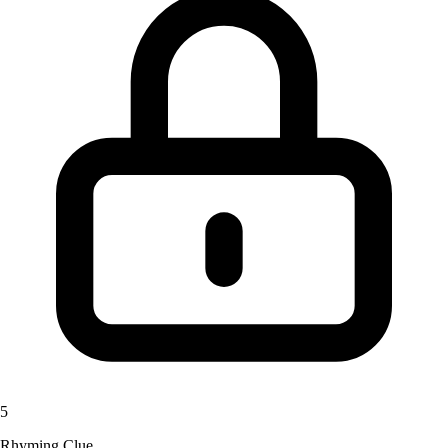
5
Rhyming Clue