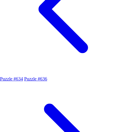
Puzzle #634
Puzzle #636