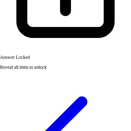
Answer Locked
Reveal all hints to unlock