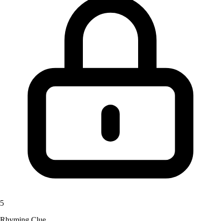
5
Rhyming Clue