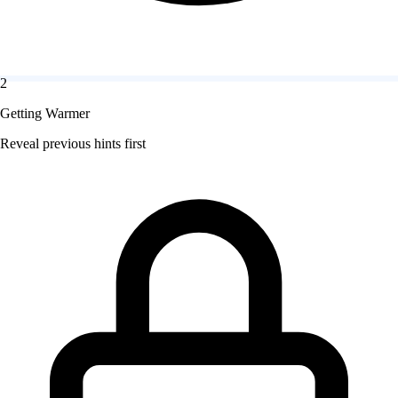
2
Getting Warmer
Reveal previous hints first