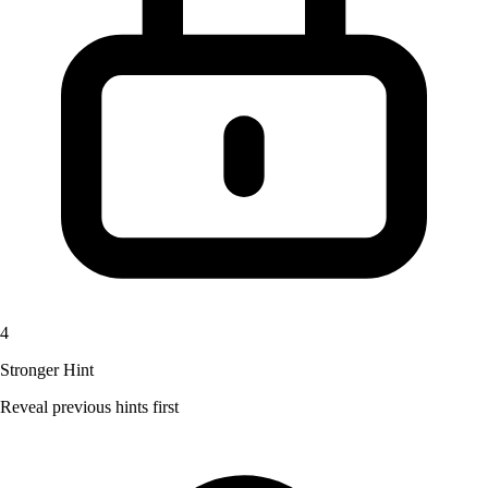
4
Stronger Hint
Reveal previous hints first