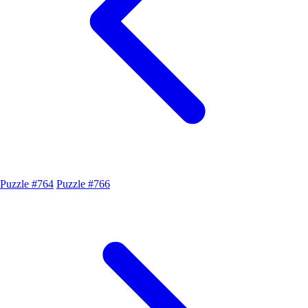
Puzzle #764
Puzzle #766