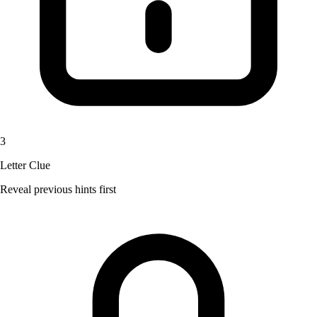
3
Letter Clue
Reveal previous hints first