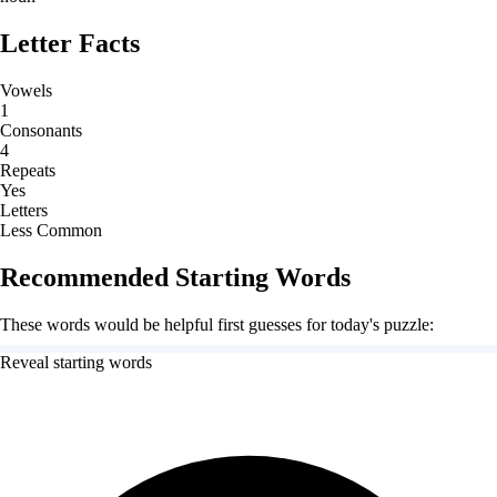
Letter Facts
Vowels
1
Consonants
4
Repeats
Yes
Letters
Less Common
Recommended Starting Words
These words would be helpful first guesses for today's puzzle:
Reveal starting words