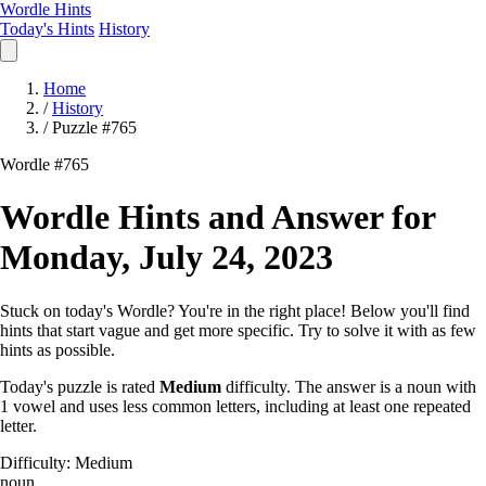
Wordle Hints
Today's Hints
History
Home
/
History
/
Puzzle #765
Wordle #765
Wordle Hints and Answer for
Monday, July 24, 2023
Stuck on today's Wordle? You're in the right place! Below you'll find
hints that start vague and get more specific. Try to solve it with as few
hints as possible.
Today's puzzle is rated
Medium
difficulty. The answer is a noun with
1 vowel and uses less common letters, including at least one repeated
letter.
Difficulty: Medium
noun