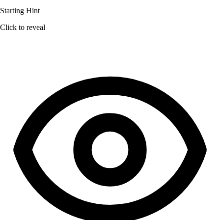
Starting Hint
Click to reveal