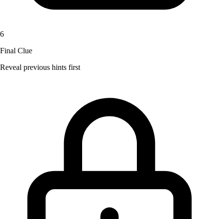
6
Final Clue
Reveal previous hints first