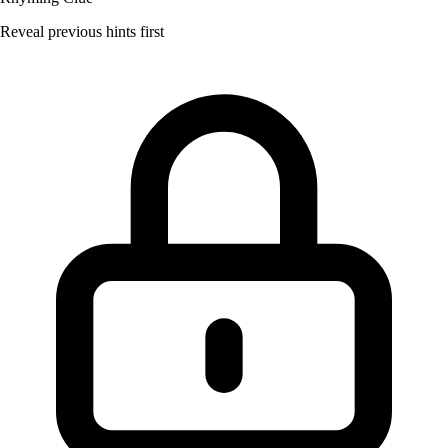
Reveal previous hints first