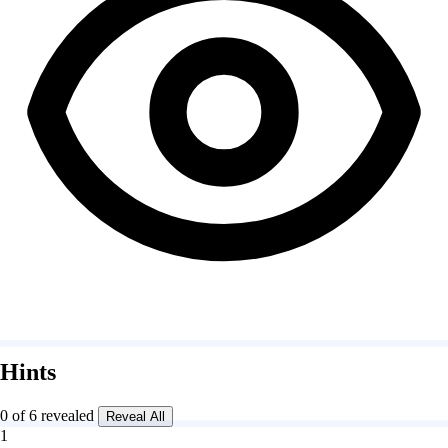
Hints
0 of 6 revealed
Reveal All
1