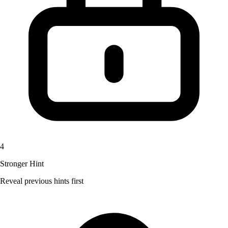
4
Stronger Hint
Reveal previous hints first