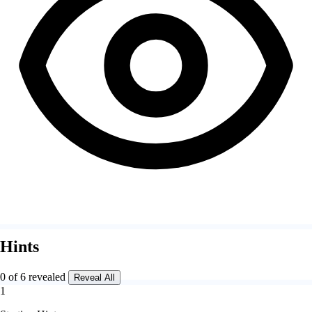
Hints
0 of 6 revealed
Reveal All
1