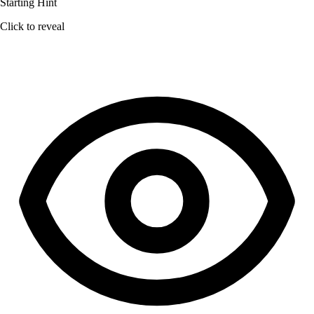
Starting Hint
Click to reveal