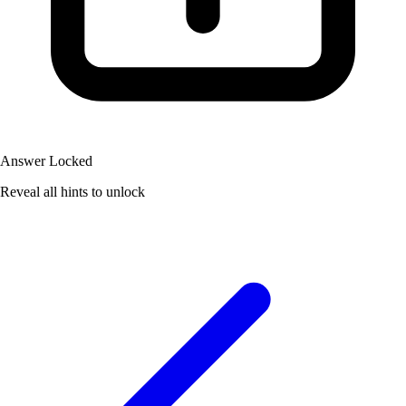
Answer Locked
Reveal all hints to unlock