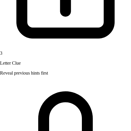
3
Letter Clue
Reveal previous hints first