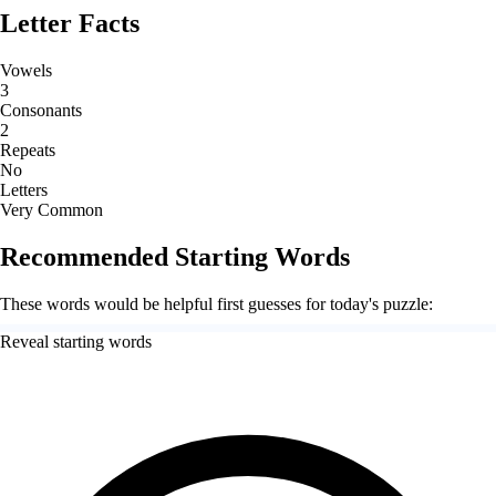
Letter Facts
Vowels
3
Consonants
2
Repeats
No
Letters
Very Common
Recommended Starting Words
These words would be helpful first guesses for today's puzzle:
Reveal starting words