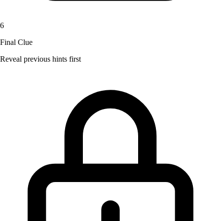
6
Final Clue
Reveal previous hints first