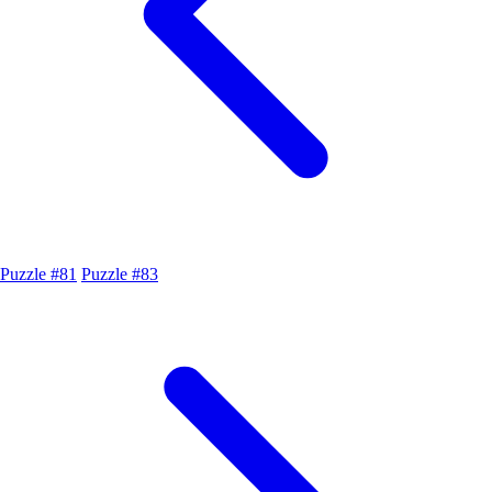
Puzzle #81
Puzzle #83