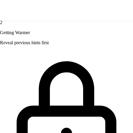
2
Getting Warmer
Reveal previous hints first