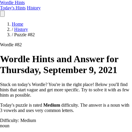
Wordle Hints
Today's Hints
History
Home
/
History
/
Puzzle #82
Wordle #82
Wordle Hints and Answer for
Thursday, September 9, 2021
Stuck on today's Wordle? You're in the right place! Below you'll find
hints that start vague and get more specific. Try to solve it with as few
hints as possible.
Today's puzzle is rated
Medium
difficulty. The answer is a noun with
3 vowels and uses very common letters.
Difficulty: Medium
noun