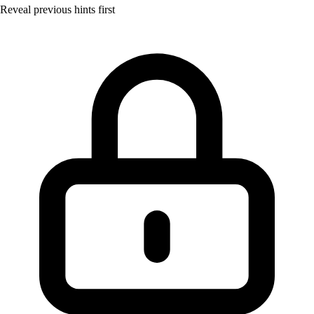
Reveal previous hints first