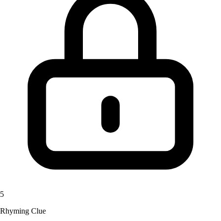
5
Rhyming Clue