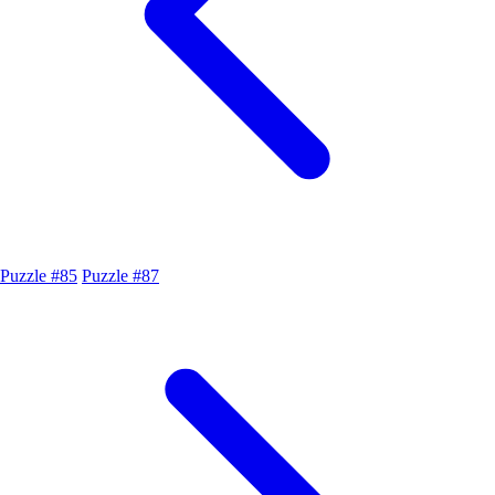
Puzzle #85
Puzzle #87