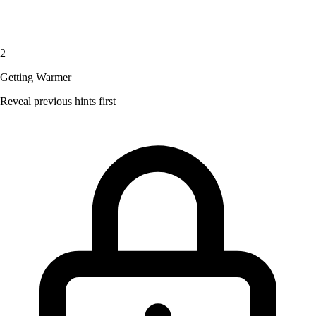
2
Getting Warmer
Reveal previous hints first