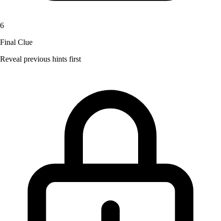
6
Final Clue
Reveal previous hints first