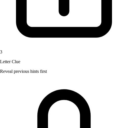
3
Letter Clue
Reveal previous hints first