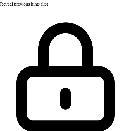
Reveal previous hints first