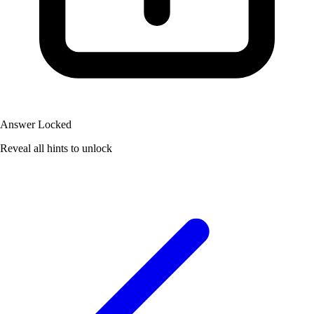
Answer Locked
Reveal all hints to unlock