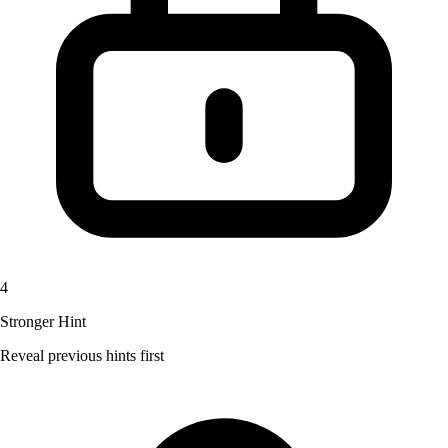
4
Stronger Hint
Reveal previous hints first