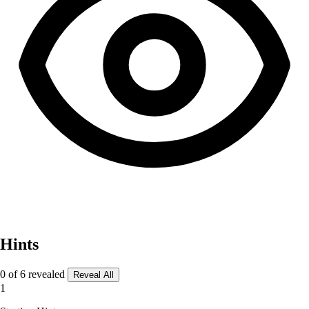
Hints
0 of 6 revealed
Reveal All
1