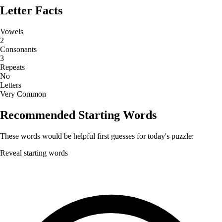
Letter Facts
Vowels
2
Consonants
3
Repeats
No
Letters
Very Common
Recommended Starting Words
These words would be helpful first guesses for today's puzzle:
Reveal starting words