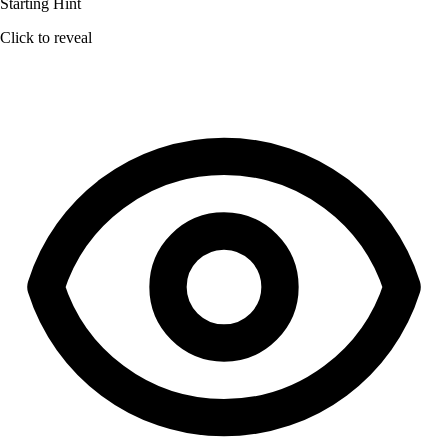
Starting Hint
Click to reveal