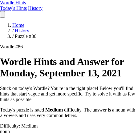
Wordle Hints
Today's Hints
History
Home
/
History
/
Puzzle #86
Wordle #86
Wordle Hints and Answer for
Monday, September 13, 2021
Stuck on today's Wordle? You're in the right place! Below you'll find
hints that start vague and get more specific. Try to solve it with as few
hints as possible.
Today's puzzle is rated
Medium
difficulty. The answer is a noun with
2 vowels and uses very common letters.
Difficulty: Medium
noun