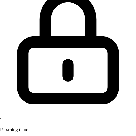
5
Rhyming Clue