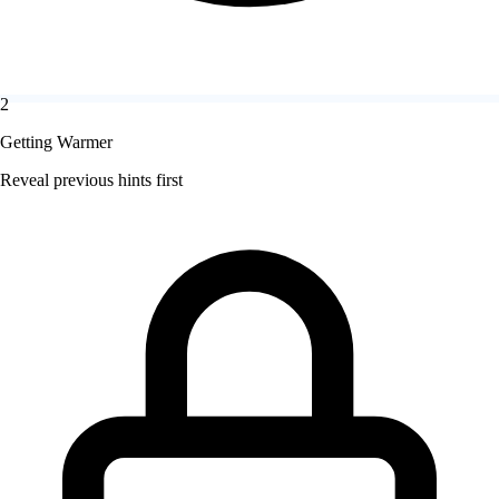
2
Getting Warmer
Reveal previous hints first