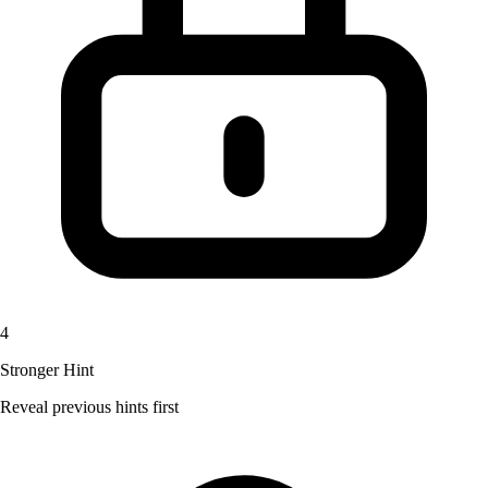
4
Stronger Hint
Reveal previous hints first