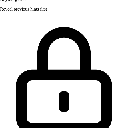
Reveal previous hints first