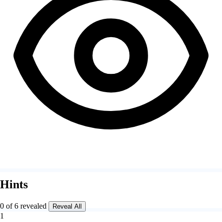
Hints
0 of 6 revealed
Reveal All
1