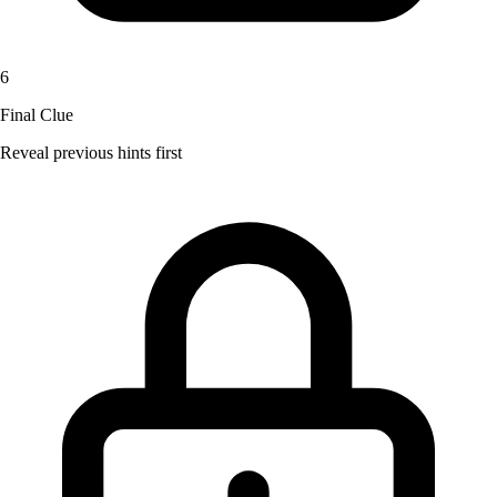
6
Final Clue
Reveal previous hints first