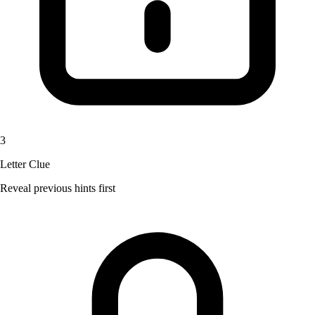
3
Letter Clue
Reveal previous hints first