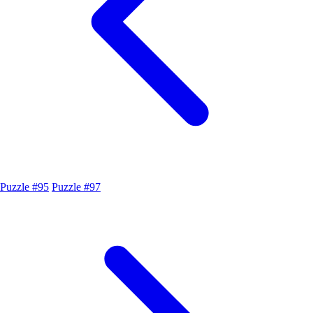
Puzzle #95
Puzzle #97