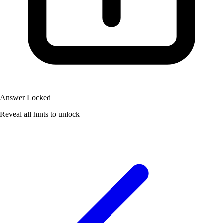
Answer Locked
Reveal all hints to unlock