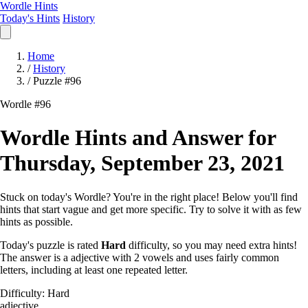
Wordle Hints
Today's Hints
History
Home
/
History
/
Puzzle #96
Wordle #96
Wordle Hints and Answer for
Thursday, September 23, 2021
Stuck on today's Wordle? You're in the right place! Below you'll find
hints that start vague and get more specific. Try to solve it with as few
hints as possible.
Today's puzzle is rated
Hard
difficulty, so you may need extra hints!
The answer is a adjective with 2 vowels and uses fairly common
letters, including at least one repeated letter.
Difficulty: Hard
adjective