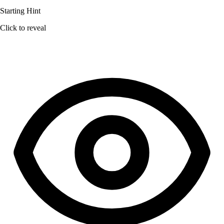
Starting Hint
Click to reveal