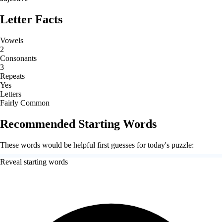
Letter Facts
Vowels
2
Consonants
3
Repeats
Yes
Letters
Fairly Common
Recommended Starting Words
These words would be helpful first guesses for today's puzzle:
Reveal starting words