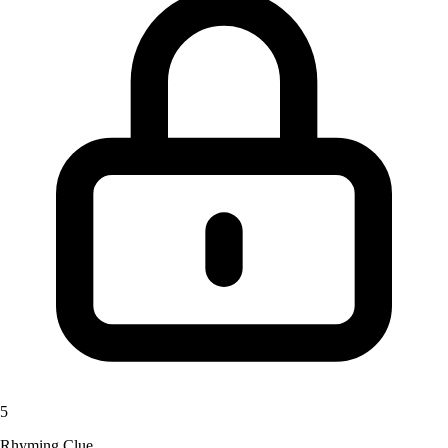
5
Rhyming Clue